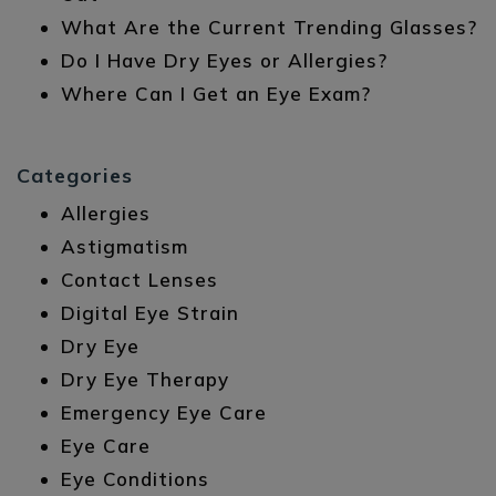
What Are the Current Trending Glasses?
Do I Have Dry Eyes or Allergies?
Where Can I Get an Eye Exam?
Categories
Allergies
Astigmatism
Contact Lenses
Digital Eye Strain
Dry Eye
Dry Eye Therapy
Emergency Eye Care
Eye Care
Eye Conditions