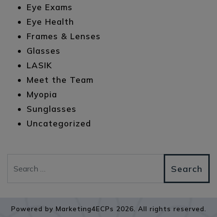
Eye Exams
Eye Health
Frames & Lenses
Glasses
LASIK
Meet the Team
Myopia
Sunglasses
Uncategorized
Search
Powered by
Marketing4ECPs
2026. All rights reserved.