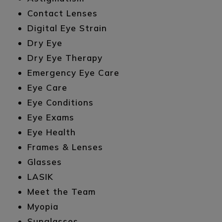
Contact Lenses
Digital Eye Strain
Dry Eye
Dry Eye Therapy
Emergency Eye Care
Eye Care
Eye Conditions
Eye Exams
Eye Health
Frames & Lenses
Glasses
LASIK
Meet the Team
Myopia
Sunglasses