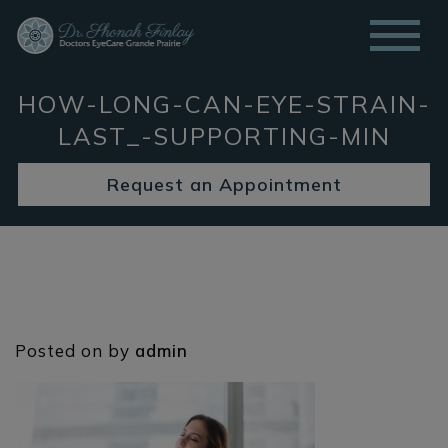
HOW-LONG-CAN-EYE-STRAIN-
LAST_-SUPPORTING-MIN
Request an Appointment
Posted on
by
admin