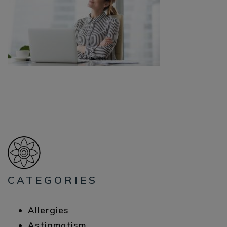
CATEGORIES
Allergies
Astigmatism