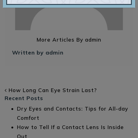
More Articles By admin
Written by admin
POST NAVIGATION
How Long Can Eye Strain Last?
Recent Posts
Dry Eyes and Contacts: Tips for All-day
Comfort
How to Tell If a Contact Lens Is Inside
Out