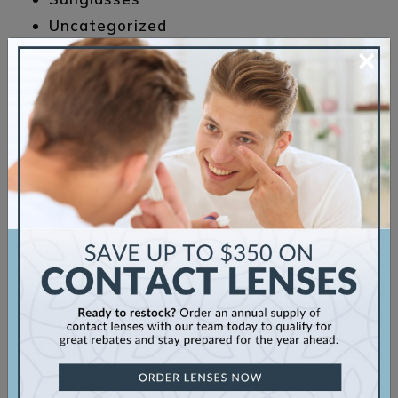
Uncategorized
×