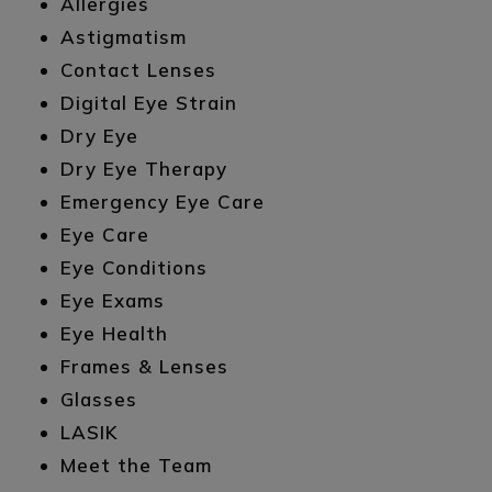
Allergies
Astigmatism
Contact Lenses
Digital Eye Strain
Dry Eye
Dry Eye Therapy
Emergency Eye Care
Eye Care
Eye Conditions
Eye Exams
Eye Health
Frames & Lenses
Glasses
LASIK
Meet the Team