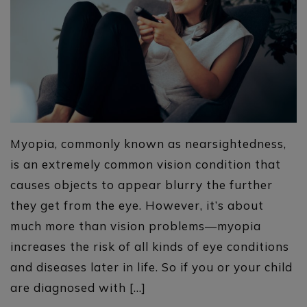
Myopia, commonly known as nearsightedness,
is an extremely common vision condition that
causes objects to appear blurry the further
they get from the eye. However, it’s about
much more than vision problems—myopia
increases the risk of all kinds of eye conditions
and diseases later in life. So if you or your child
are diagnosed with […]