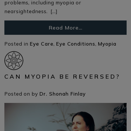
problems, including myopia or
nearsightedness. […]
Read More…
Posted in
Eye Care
,
Eye Conditions
,
Myopia
CAN MYOPIA BE REVERSED?
Posted on
by
Dr. Shonah Finlay