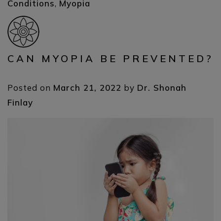
Conditions
,
Myopia
CAN MYOPIA BE PREVENTED?
Posted on
March 21, 2022
by
Dr. Shonah
Finlay