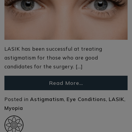
LASIK has been successful at treating
astigmatism for those who are good
candidates for the surgery. […]
Read More…
Posted in
Astigmatism
,
Eye Conditions
,
LASIK
,
Myopia