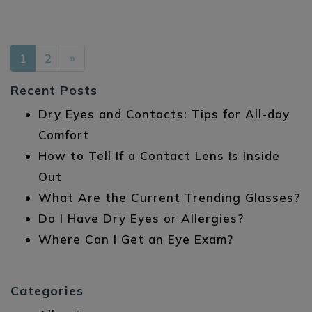
POSTS NAVIGATION
1
2
»
Recent Posts
Dry Eyes and Contacts: Tips for All-day
Comfort
How to Tell If a Contact Lens Is Inside
Out
What Are the Current Trending Glasses?
Do I Have Dry Eyes or Allergies?
Where Can I Get an Eye Exam?
Categories