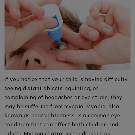
If you notice that your child is having difficulty
seeing distant objects, squinting, or
complaining of headaches or eye strain, they
may be suffering from myopia. Myopia, also
known as nearsightedness, is a common eye
condition that can affect both children and
adults. Myopia control methods, such as