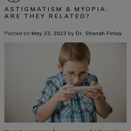
ASTIGMATISM & MYOPIA:
ARE THEY RELATED?
Posted on
May 23, 2023
by
Dr. Shonah Finlay