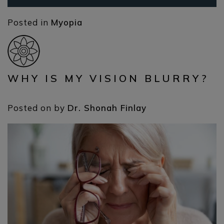
Posted in
Myopia
WHY IS MY VISION BLURRY?
Posted on
by
Dr. Shonah Finlay