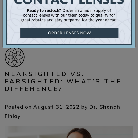
[…]
Read More…
Posted in
Eye Care
,
Eye Conditions
,
Myopia
NEARSIGHTED VS.
FARSIGHTED: WHAT’S THE
DIFFERENCE?
Posted on
August 31, 2022
by
Dr. Shonah
Finlay