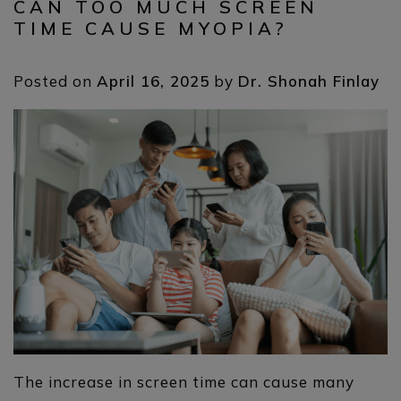
CAN TOO MUCH SCREEN
TIME CAUSE MYOPIA?
Posted on
April 16, 2025
by
Dr. Shonah Finlay
The increase in screen time can cause many