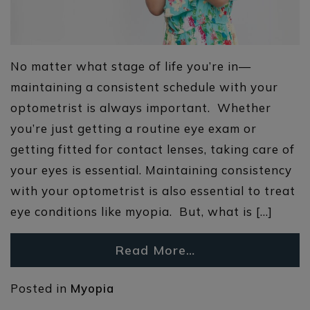
No matter what stage of life you’re in—
maintaining a consistent schedule with your
optometrist is always important. Whether
you’re just getting a routine eye exam or
getting fitted for contact lenses, taking care of
your eyes is essential. Maintaining consistency
with your optometrist is also essential to treat
eye conditions like myopia. But, what is […]
Read More…
Posted in
Myopia