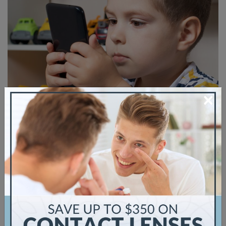
×
If you have myopia, also known as
nearsightedness, you might wonder if your
children will inherit the condition. Your child
will have many eye exams as they grow up, and
knowing what signs and symptoms to look out
for is vital to protecting their eye health. Your
child’s eyesight is not something you take for