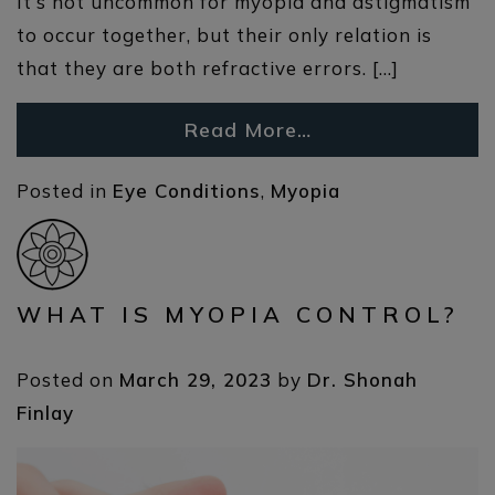
It’s not uncommon for myopia and astigmatism
to occur together, but their only relation is
that they are both refractive errors. […]
Read More…
Posted in
Eye Conditions
,
Myopia
WHAT IS MYOPIA CONTROL?
Posted on
March 29, 2023
by
Dr. Shonah
Finlay