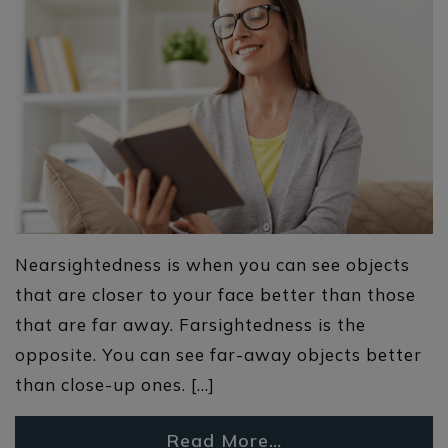
Nearsightedness is when you can see objects
that are closer to your face better than those
that are far away. Farsightedness is the
opposite. You can see far-away objects better
than close-up ones. […]
Read More…