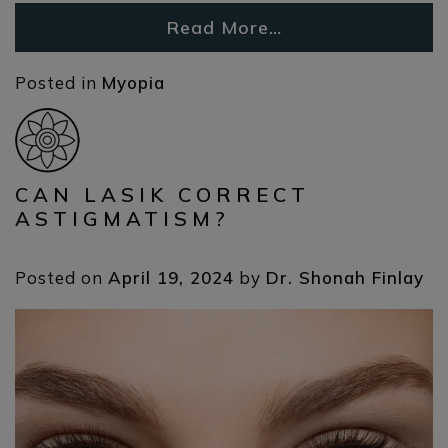
Read More…
Posted in
Myopia
CAN LASIK CORRECT
ASTIGMATISM?
Posted on
April 19, 2024
by
Dr. Shonah Finlay