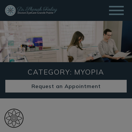
CATEGORY: MYOPIA
Request an Appointment