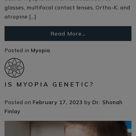
glasses, multifocal contact lenses, Ortho-K, and
atropine […]
Read More…
Posted in
Myopia
IS MYOPIA GENETIC?
Posted on
February 17, 2023
by
Dr. Shonah
Finlay