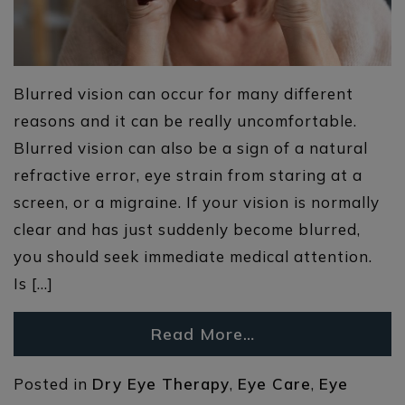
Blurred vision can occur for many different
reasons and it can be really uncomfortable.
Blurred vision can also be a sign of a natural
refractive error, eye strain from staring at a
screen, or a migraine. If your vision is normally
clear and has just suddenly become blurred,
you should seek immediate medical attention.
Is […]
Read More…
Posted in
Dry Eye Therapy
,
Eye Care
,
Eye