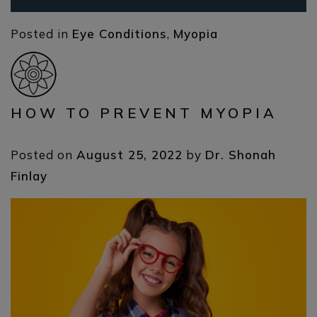
Posted in
Eye Conditions
,
Myopia
HOW TO PREVENT MYOPIA
Posted on
August 25, 2022
by
Dr. Shonah
Finlay