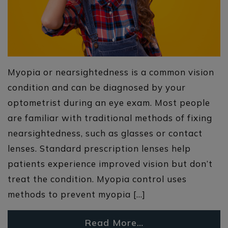
Myopia or nearsightedness is a common vision
condition and can be diagnosed by your
optometrist during an eye exam. Most people
are familiar with traditional methods of fixing
nearsightedness, such as glasses or contact
lenses. Standard prescription lenses help
patients experience improved vision but don’t
treat the condition. Myopia control uses
methods to prevent myopia […]
Read More…