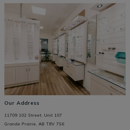
Our Address
11709 102 Street, Unit 107
Grande Prairie
,
AB
T8V 7S6