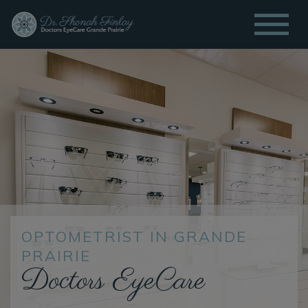
OPTOMETRIST IN GRANDE
PRAIRIE
Doctors EyeCare