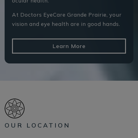
ocular health.
At Doctors EyeCare Grande Prairie, your
vision and eye health are in good hands.
Learn More
OUR LOCATION