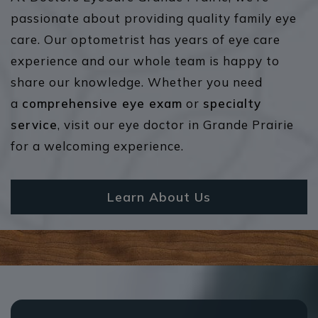
passionate about providing quality family eye
care. Our optometrist has years of eye care
experience and our whole team is happy to
share our knowledge. Whether you need
a
comprehensive eye exam
or
specialty
service
, visit our eye doctor in Grande Prairie
for a welcoming experience.
Learn About Us