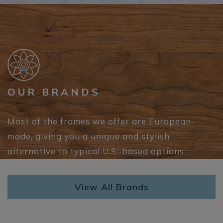
OUR BRANDS
Most of the frames we offer are European-
made, giving you a unique and stylish
alternative to typical U.S.-based options.
View All Brands