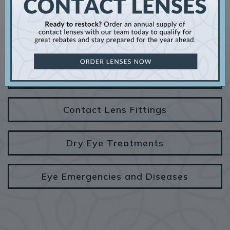
OUR SERVICES
Comprehensive Eye Exams
Contact Lens Fittings
Dry Eye Treatments
Eye Emergencies and Diseases