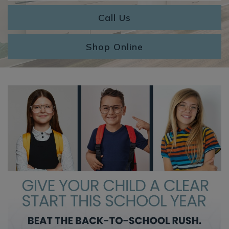
Call Us
Shop Online