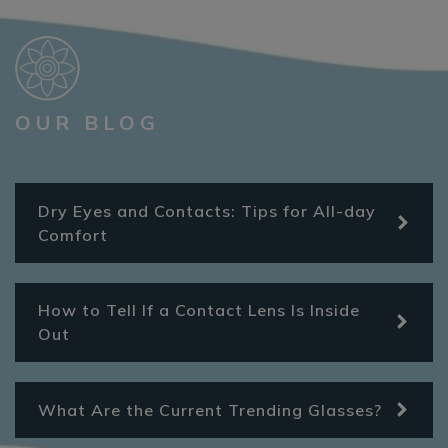
OUR BLOG
Dry Eyes and Contacts: Tips for All-day
Comfort
How to Tell If a Contact Lens Is Inside
Out
What Are the Current Trending Glasses?