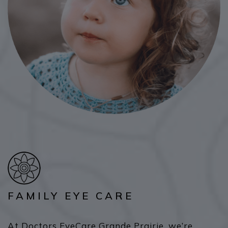
FAMILY EYE CARE
At Doctors EyeCare Grande Prairie, we’re