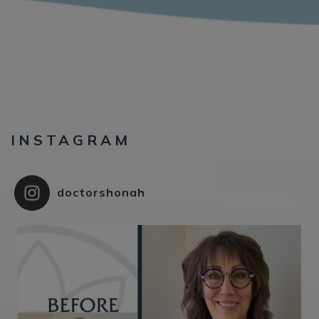
INSTAGRAM
doctorshonah