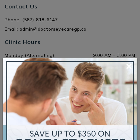
Contact Us
Phone:
(587) 818-6147
Email:
admin@doctorseyecaregp.ca
Clinic Hours
Monday (Alternating)
:
9:00 AM
–
3:00 PM
×
Tuesday
:
11:00 AM
–
7:30 PM
Wednesday
:
10:00 AM
–
5:00 PM
Thursday
:
9:00 AM
–
5:00 PM
Friday
:
9:00 AM
–
5:00 PM
Saturday
:
Closed
Sunday
:
Closed
Request an Appointment