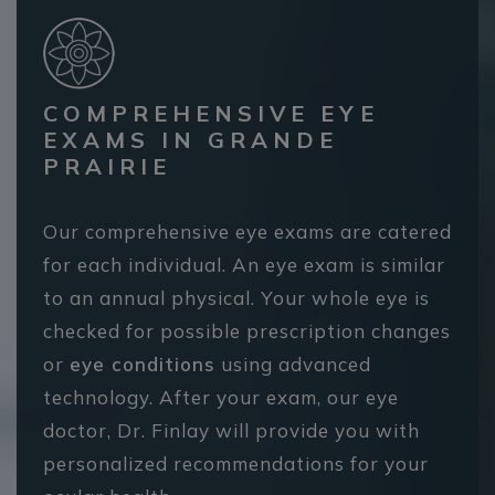
COMPREHENSIVE EYE
EXAMS IN GRANDE
PRAIRIE
Our comprehensive eye exams are catered
for each individual. An eye exam is similar
to an annual physical. Your whole eye is
checked for possible prescription changes
or
eye conditions
using advanced
technology. After your exam, our eye
doctor, Dr. Finlay will provide you with
personalized recommendations for your