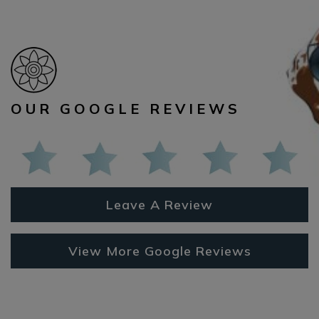
OUR GOOGLE REVIEWS
Leave A Review
View More Google Reviews