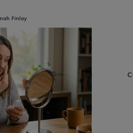
nah Finlay
C