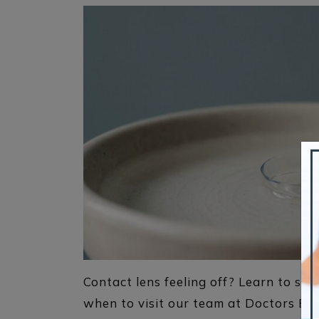
Contact lens feeling off? Learn to spot
when to visit our team at Doctors Eye