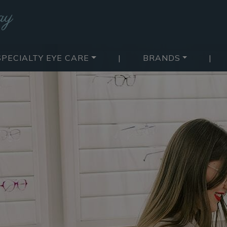
SPECIALTY EYE CARE
|
BRANDS
|