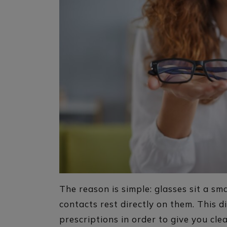
The reason is simple: glasses sit a sm
contacts rest directly on them. This d
prescriptions in order to give you cle