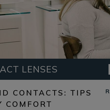
ACT LENSES
R
ND CONTACTS: TIPS
Y COMFORT