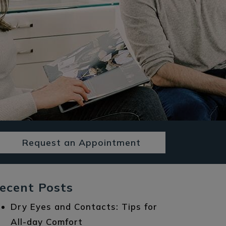
Request an Appointment
ecent Posts
Dry Eyes and Contacts: Tips for
All-day Comfort