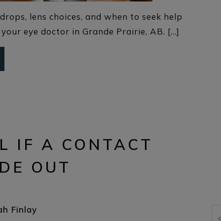
drops, lens choices, and when to seek help
your eye doctor in Grande Prairie, AB. […]
L IF A CONTACT
IDE OUT
ah Finlay
Se