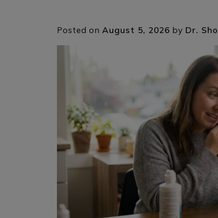
Posted on
August 5, 2026
by
Dr. Sho