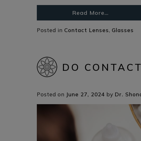
Read More…
Posted in
Contact Lenses
,
Glasses
DO CONTACT
Posted on
June 27, 2024
by
Dr. Shon