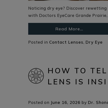
Noticing dry eye? Discover rewetting 
with Doctors EyeCare Grande Prairie, 
Read More…
Posted in
Contact Lenses
,
Dry Eye
HOW TO TEL
LENS IS INS
Posted on
June 16, 2026
by
Dr. Shon