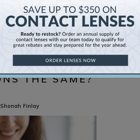
S AND CONTACT
ONS THE SAME?
 Shonah Finlay