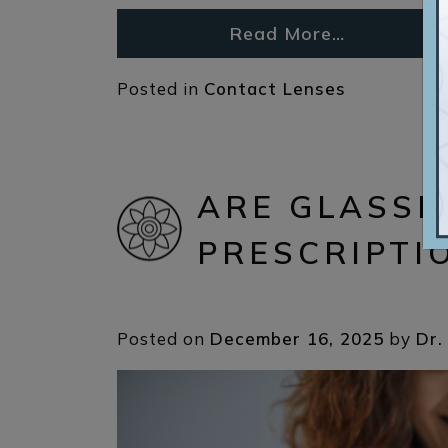
Read More…
Posted in
Contact Lenses
ARE GLASSE
PRESCRIPTI
Posted on
December 16, 2025
by
Dr.