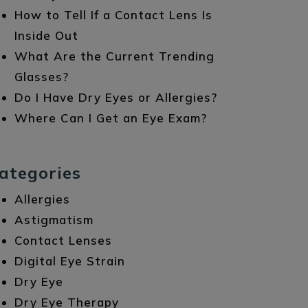
How to Tell If a Contact Lens Is
Inside Out
What Are the Current Trending
Glasses?
Do I Have Dry Eyes or Allergies?
Where Can I Get an Eye Exam?
ategories
Allergies
Astigmatism
Contact Lenses
Digital Eye Strain
Dry Eye
Dry Eye Therapy