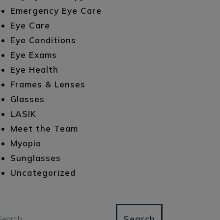
Emergency Eye Care
Eye Care
Eye Conditions
Eye Exams
Eye Health
Frames & Lenses
Glasses
LASIK
Meet the Team
Myopia
Sunglasses
Uncategorized
arch