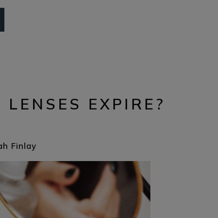
 LENSES EXPIRE?
ah Finlay