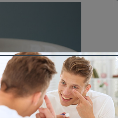
 an inside-out lens, fix it fast, and know
Care Grande Prairie. […]