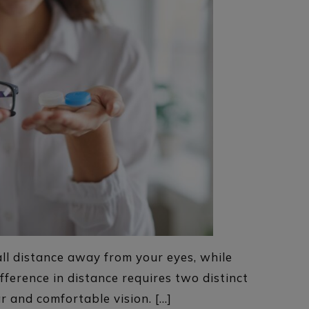
all distance away from your eyes, while
ifference in distance requires two distinct
ar and comfortable vision. […]