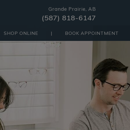
Grande Prairie, AB
(587) 818-6147
SHOP ONLINE
|
BOOK APPOINTMENT