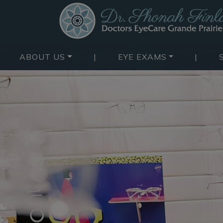
ABOUT US
|
EYE EXAMS
|