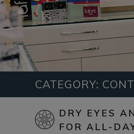
CATEGORY: CONT
DRY EYES A
FOR ALL-DA