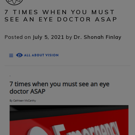
7 TIMES WHEN YOU MUST
SEE AN EYE DOCTOR ASAP
Posted on
July 5, 2021
by
Dr. Shonah Finlay