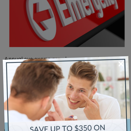
Annual eye exams are always a good idea, but
×
sometimes you need to pick up the phone and
schedule an urgent care visit to the eye doctor.
Some eye conditions can lead to further
complications and vision loss. Some vision
diagnoses extend beyond your eyes and involve
systemic disease. Read More Original Article
Source Credits: All About […]