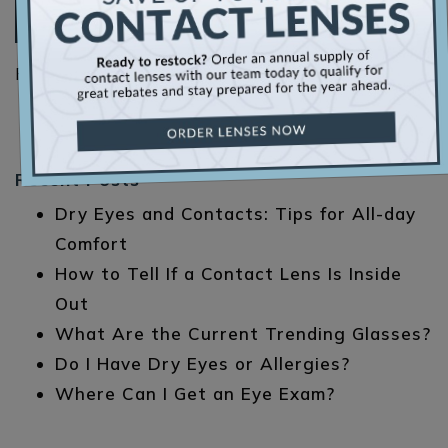
Read More…
Posted in
Emergency Eye Care
Recent Posts
Dry Eyes and Contacts: Tips for All-day
Comfort
How to Tell If a Contact Lens Is Inside
Out
What Are the Current Trending Glasses?
Do I Have Dry Eyes or Allergies?
Where Can I Get an Eye Exam?