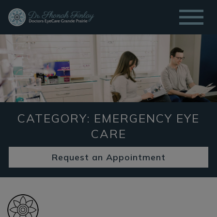
CATEGORY: EMERGENCY EYE
CARE
Request an Appointment