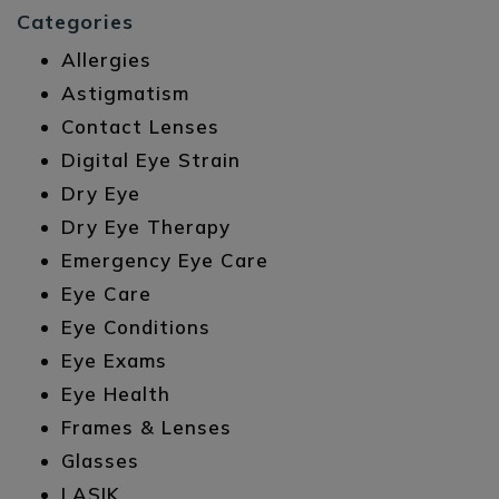
Categories
Allergies
Astigmatism
Contact Lenses
Digital Eye Strain
Dry Eye
Dry Eye Therapy
Emergency Eye Care
Eye Care
Eye Conditions
Eye Exams
Eye Health
Frames & Lenses
Glasses
LASIK