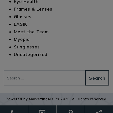
Eye Health
Frames & Lenses
Glasses
LASIK
Meet the Team
Myopia
Sunglasses
Uncategorized
Search
Powered by
Marketing4ECPs
2026. All rights reserved.