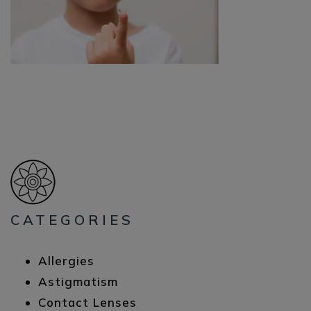
CATEGORIES
Allergies
Astigmatism
Contact Lenses