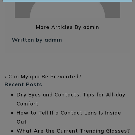
More Articles By admin
Written by admin
POST NAVIGATION
Can Myopia Be Prevented?
Recent Posts
Dry Eyes and Contacts: Tips for All-day
Comfort
How to Tell If a Contact Lens Is Inside
Out
What Are the Current Trending Glasses?