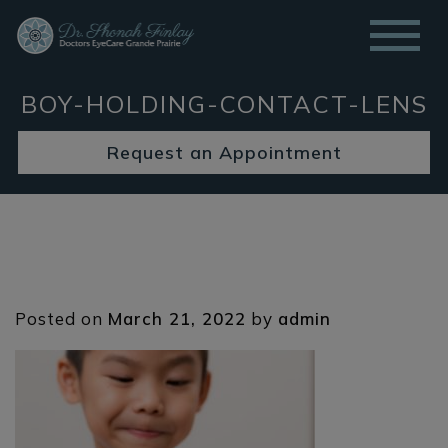
BOY-HOLDING-CONTACT-LENS
Request an Appointment
Posted on
March 21, 2022
by
admin