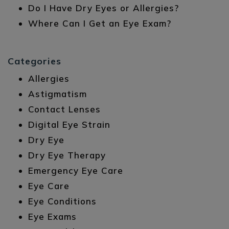
Do I Have Dry Eyes or Allergies?
Where Can I Get an Eye Exam?
Categories
Allergies
Astigmatism
Contact Lenses
Digital Eye Strain
Dry Eye
Dry Eye Therapy
Emergency Eye Care
Eye Care
Eye Conditions
Eye Exams