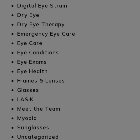
Digital Eye Strain
Dry Eye
Dry Eye Therapy
Emergency Eye Care
Eye Care
Eye Conditions
Eye Exams
Eye Health
Frames & Lenses
Glasses
LASIK
Meet the Team
Myopia
Sunglasses
Uncategorized