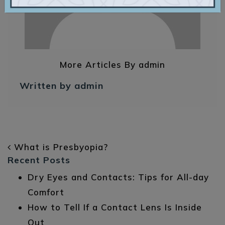
More Articles By admin
Written by admin
POST NAVIGATION
What is Presbyopia?
Recent Posts
Dry Eyes and Contacts: Tips for All-day
Comfort
How to Tell If a Contact Lens Is Inside
Out