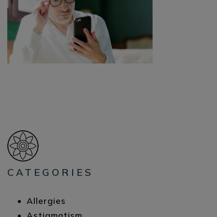
CATEGORIES
Allergies
Astigmatism