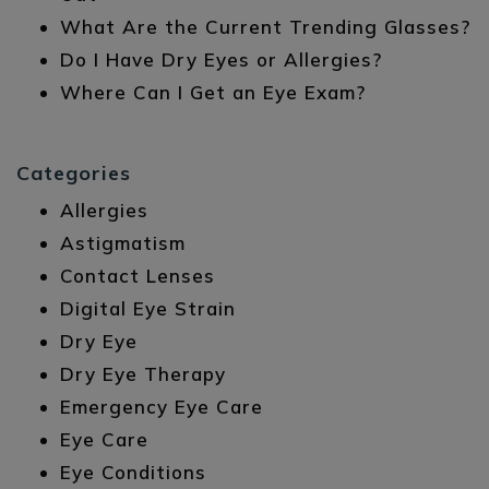
What Are the Current Trending Glasses?
Do I Have Dry Eyes or Allergies?
Where Can I Get an Eye Exam?
Categories
Allergies
Astigmatism
Contact Lenses
Digital Eye Strain
Dry Eye
Dry Eye Therapy
Emergency Eye Care
Eye Care
Eye Conditions