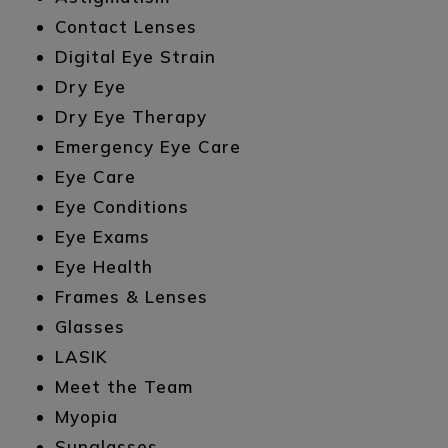
Contact Lenses
Digital Eye Strain
Dry Eye
Dry Eye Therapy
Emergency Eye Care
Eye Care
Eye Conditions
Eye Exams
Eye Health
Frames & Lenses
Glasses
LASIK
Meet the Team
Myopia
Sunglasses