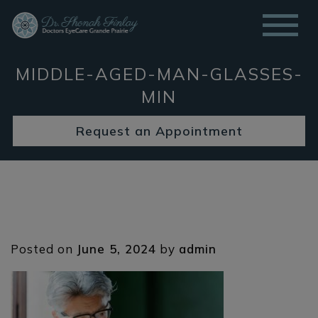
MIDDLE-AGED-MAN-GLASSES-
MIN
Request an Appointment
Posted on
June 5, 2024
by
admin