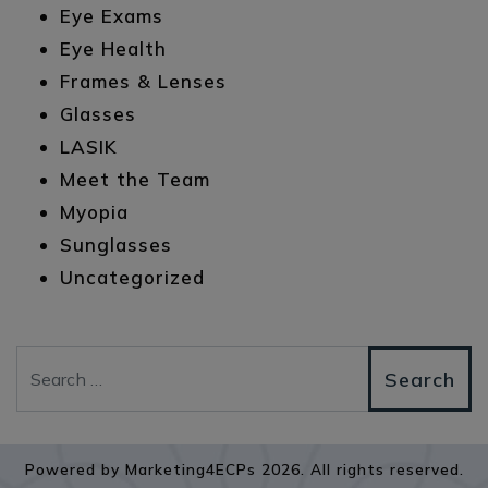
Eye Exams
Eye Health
Frames & Lenses
Glasses
LASIK
Meet the Team
Myopia
Sunglasses
Uncategorized
Search
Powered by
Marketing4ECPs
2026. All rights reserved.