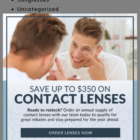
Uncategorized
×