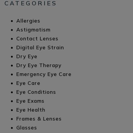
CATEGORIES
Allergies
Astigmatism
Contact Lenses
Digital Eye Strain
Dry Eye
Dry Eye Therapy
Emergency Eye Care
Eye Care
Eye Conditions
Eye Exams
Eye Health
Frames & Lenses
Glasses