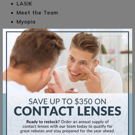
LASIK
Meet the Team
Myopia
Sunglasses
×
Uncategorized