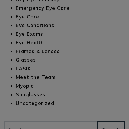
Emergency Eye Care
Eye Care
Eye Conditions
Eye Exams
Eye Health
Frames & Lenses
Glasses
LASIK
Meet the Team
Myopia
Sunglasses
Uncategorized
Search