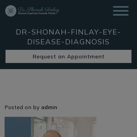
DR-SHONAH-FINLAY-EYE-
DISEASE-DIAGNOSIS
Request an Appointment
Posted on
by
admin