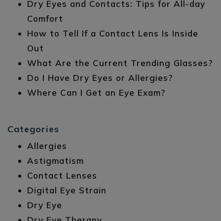
Dry Eyes and Contacts: Tips for All-day
Comfort
How to Tell If a Contact Lens Is Inside
Out
What Are the Current Trending Glasses?
Do I Have Dry Eyes or Allergies?
Where Can I Get an Eye Exam?
Categories
Allergies
Astigmatism
Contact Lenses
Digital Eye Strain
Dry Eye
Dry Eye Therapy