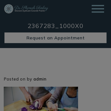
2367283_1000X0
Request an Appointment
Posted on
by
admin