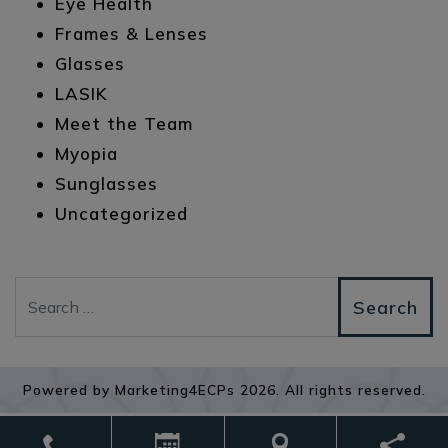
Eye Health
Frames & Lenses
Glasses
LASIK
Meet the Team
Myopia
Sunglasses
Uncategorized
Search
Powered by
Marketing4ECPs
2026. All rights reserved.