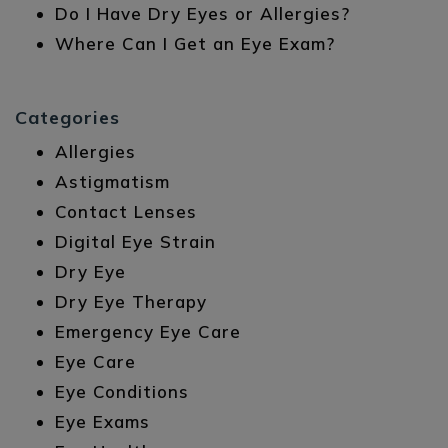
Do I Have Dry Eyes or Allergies?
Where Can I Get an Eye Exam?
Categories
Allergies
Astigmatism
Contact Lenses
Digital Eye Strain
Dry Eye
Dry Eye Therapy
Emergency Eye Care
Eye Care
Eye Conditions
Eye Exams