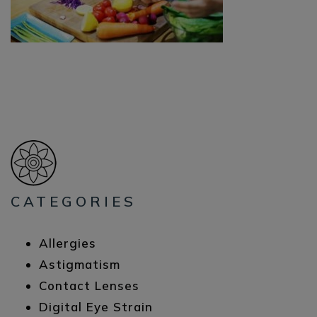
CATEGORIES
Allergies
Astigmatism
Contact Lenses
Digital Eye Strain