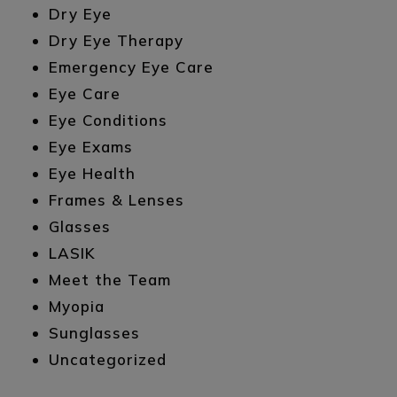
Dry Eye
Dry Eye Therapy
Emergency Eye Care
Eye Care
Eye Conditions
Eye Exams
Eye Health
Frames & Lenses
Glasses
LASIK
Meet the Team
Myopia
Sunglasses
Uncategorized