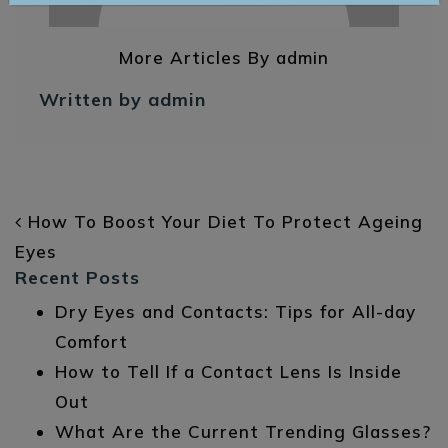
More Articles By admin
Written by admin
POST NAVIGATION
How To Boost Your Diet To Protect Ageing
Eyes
Recent Posts
Dry Eyes and Contacts: Tips for All-day
Comfort
How to Tell If a Contact Lens Is Inside
Out
What Are the Current Trending Glasses?