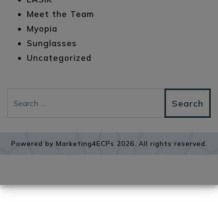
Meet the Team
Myopia
Sunglasses
Uncategorized
Search
Powered by
Marketing4ECPs
2026. All rights reserved.