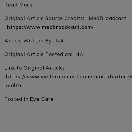
Read More
Original Article Source Credits: MedBroadcast
,
https://www.medbroadcast.com/
Article Written By: NA
Original Article Posted on: NA
Link to Original Article:
https://www.medbroadcast.com/healthfeature/
health
Posted in
Eye Care