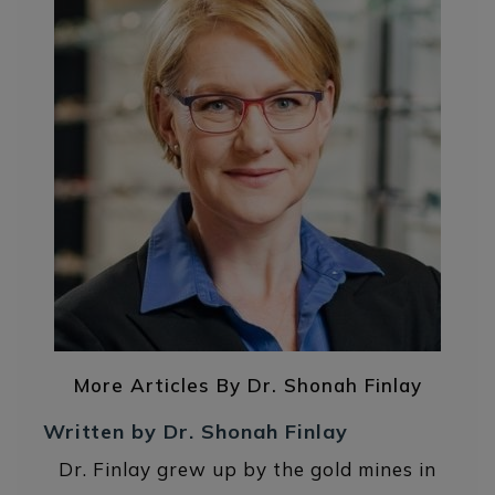
More Articles By Dr. Shonah Finlay
Written by Dr. Shonah Finlay
Dr. Finlay grew up by the gold mines in