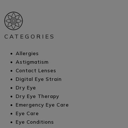
CATEGORIES
Allergies
Astigmatism
Contact Lenses
Digital Eye Strain
Dry Eye
Dry Eye Therapy
Emergency Eye Care
Eye Care
Eye Conditions