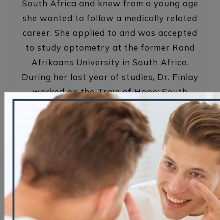
South Africa and knew from a young age
she wanted to follow a medically related
career. She applied to and was accepted
to study optometry at the former Rand
Afrikaans University in South Africa.
During her last year of studies, Dr. Finlay
worked on the Train of Hope: South
Africa’s Phelophepa. This custom-built
train (now 2) travels throughout rural
South Africa to deliver top-quality
primary healthcare to disadvantaged
communities. It was a wonderful
experience to bring sight to so many
people that otherwise do without. Those
memories always remind her of why she