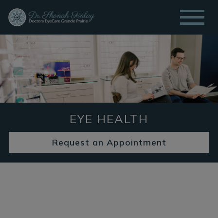
EYE HEALTH
Request an Appointment