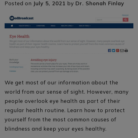
Posted on
July 5, 2021
by
Dr. Shonah Finlay
We get most of our information about the
world from our sense of sight. However, many
people overlook eye health as part of their
regular health routine. Learn how to protect
yourself from the most common causes of
blindness and keep your eyes healthy.