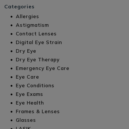
Categories
Allergies
Astigmatism
Contact Lenses
Digital Eye Strain
Dry Eye
Dry Eye Therapy
Emergency Eye Care
Eye Care
Eye Conditions
Eye Exams
Eye Health
Frames & Lenses
Glasses
LASIK