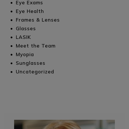
Eye Exams
Eye Health
Frames & Lenses
Glasses
LASIK
Meet the Team
Myopia
Sunglasses
Uncategorized