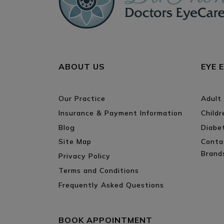
ABOUT US
EYE 
Our Practice
Adult
Insurance & Payment Information
Child
Blog
Diabe
Site Map
Conta
Brand
Privacy Policy
Terms and Conditions
Frequently Asked Questions
BOOK APPOINTMENT