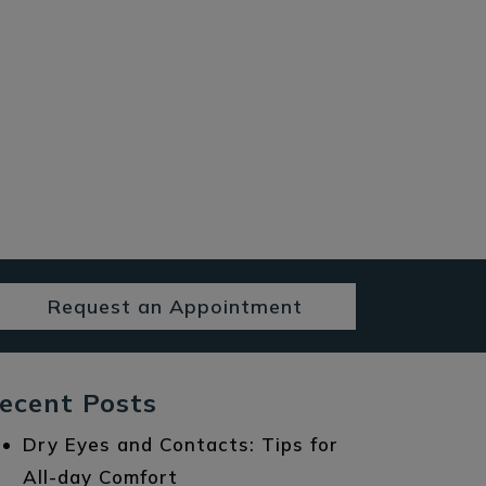
Request an Appointment
ecent Posts
Dry Eyes and Contacts: Tips for
All-day Comfort