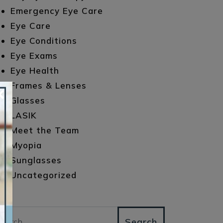
Emergency Eye Care
Eye Care
Eye Conditions
Eye Exams
Eye Health
Frames & Lenses
×
Glasses
LASIK
Meet the Team
Myopia
Sunglasses
Uncategorized
arch