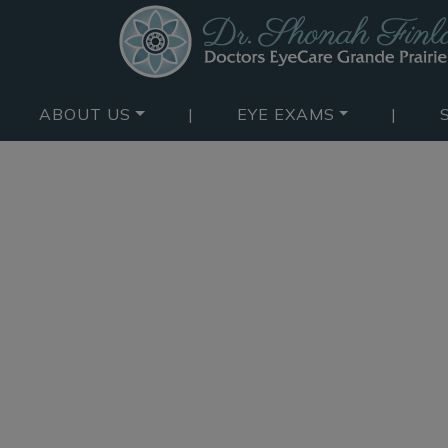
ABOUT US
|
EYE EXAMS
|