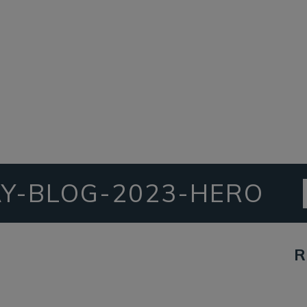
Y-BLOG-2023-HERO
R