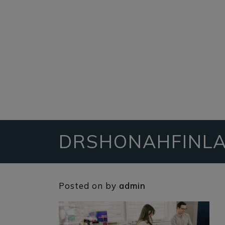
DRSHONAHFINLA
Posted on
by
admin