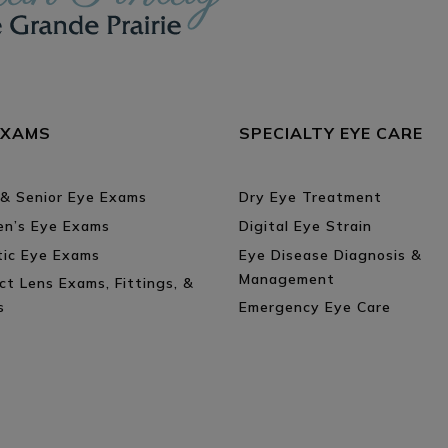
EXAMS
SPECIALTY EYE CARE
 & Senior Eye Exams
Dry Eye Treatment
ren’s Eye Exams
Digital Eye Strain
tic Eye Exams
Eye Disease Diagnosis &
Management
ct Lens Exams, Fittings, &
s
Emergency Eye Care