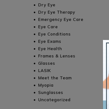
Dry Eye
Dry Eye Therapy
Emergency Eye Care
Eye Care
Eye Conditions
Eye Exams
Eye Health
Frames & Lenses
Glasses
LASIK
Meet the Team
Myopia
Sunglasses
Uncategorized