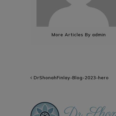
More Articles By admin
POST NAVIGATI
DrShonahFinlay-Blog-2023-hero