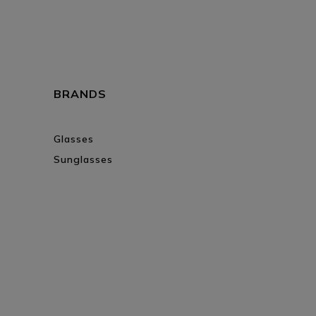
BRANDS
Glasses
Sunglasses