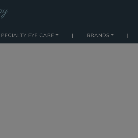
SPECIALTY EYE CARE
|
BRANDS
|