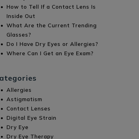
How to Tell If a Contact Lens Is
Inside Out
What Are the Current Trending
Glasses?
Do I Have Dry Eyes or Allergies?
Where Can I Get an Eye Exam?
ategories
Allergies
Astigmatism
Contact Lenses
Digital Eye Strain
Dry Eye
Dry Eye Therapy