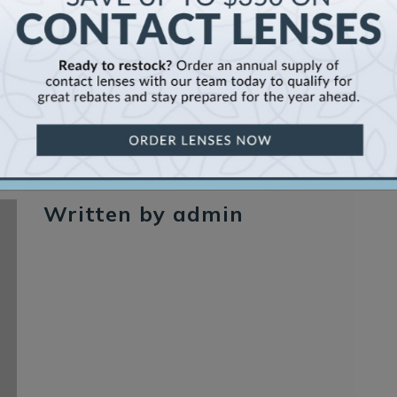
Written by admin