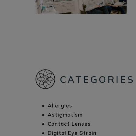
CATEGORIES
Allergies
Astigmatism
Contact Lenses
Digital Eye Strain