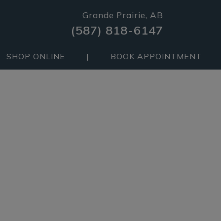
Grande Prairie, AB
(587) 818-6147
SHOP ONLINE
|
BOOK APPOINTMENT