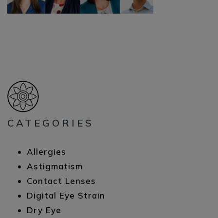
CATEGORIES
Allergies
Astigmatism
Contact Lenses
Digital Eye Strain
Dry Eye