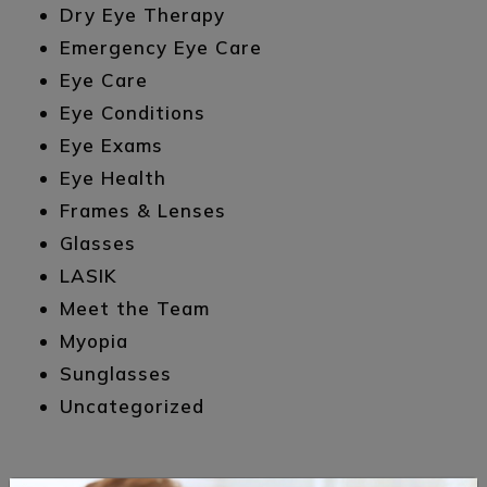
Dry Eye Therapy
Emergency Eye Care
Eye Care
Eye Conditions
Eye Exams
Eye Health
Frames & Lenses
Glasses
LASIK
Meet the Team
Myopia
Sunglasses
Uncategorized