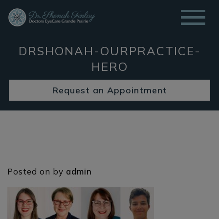
DRSHONAH-OURPRACTICE-
HERO
Request an Appointment
Posted on
by
admin