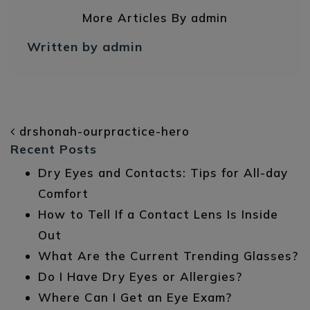
More Articles By admin
Written by admin
POST NAVIGATION
drshonah-ourpractice-hero
Recent Posts
Dry Eyes and Contacts: Tips for All-day
Comfort
How to Tell If a Contact Lens Is Inside
Out
What Are the Current Trending Glasses?
Do I Have Dry Eyes or Allergies?
Where Can I Get an Eye Exam?