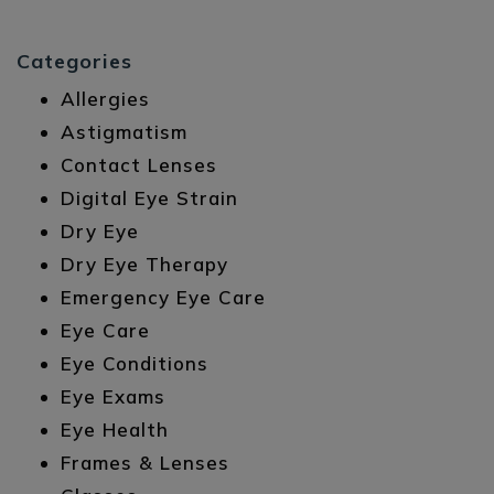
Categories
Allergies
Astigmatism
Contact Lenses
Digital Eye Strain
Dry Eye
Dry Eye Therapy
Emergency Eye Care
Eye Care
Eye Conditions
Eye Exams
Eye Health
Frames & Lenses