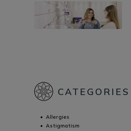
CATEGORIES
Allergies
Astigmatism