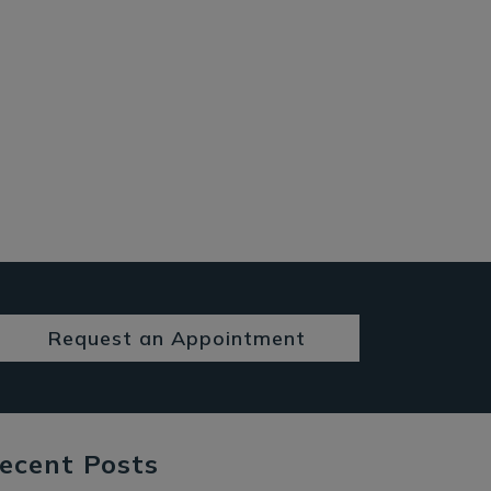
Request an Appointment
ecent Posts