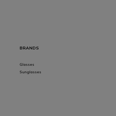
BRANDS
Glasses
Sunglasses