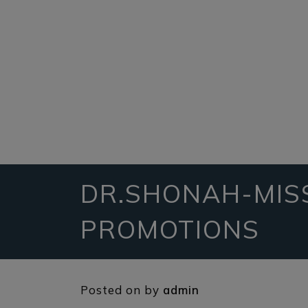
DR.SHONAH-MIS
PROMOTIONS
Posted on
by
admin