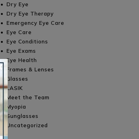
Dry Eye
Dry Eye Therapy
Emergency Eye Care
Eye Care
Eye Conditions
Eye Exams
Eye Health
×
Frames & Lenses
Glasses
LASIK
Meet the Team
Myopia
Sunglasses
Uncategorized