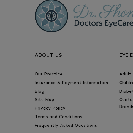
ABOUT US
EYE 
Our Practice
Adult
Insurance & Payment Information
Child
Blog
Diabe
Site Map
Conta
Brand
Privacy Policy
Terms and Conditions
Frequently Asked Questions