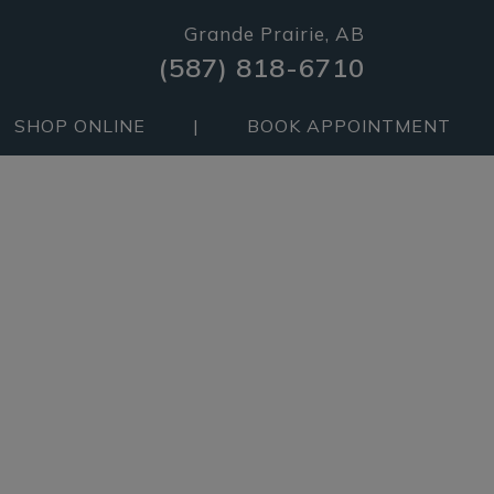
Grande Prairie, AB
(587) 818-6710
SHOP ONLINE
|
BOOK APPOINTMENT