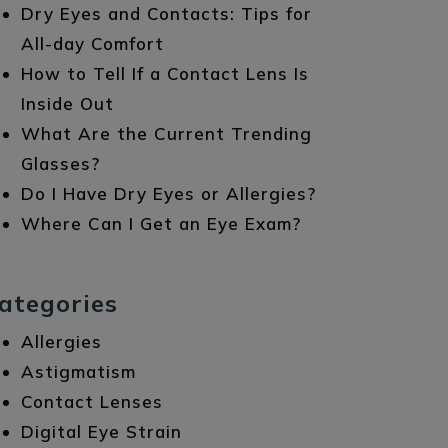
Dry Eyes and Contacts: Tips for
All-day Comfort
How to Tell If a Contact Lens Is
Inside Out
What Are the Current Trending
Glasses?
Do I Have Dry Eyes or Allergies?
Where Can I Get an Eye Exam?
ategories
Allergies
Astigmatism
Contact Lenses
Digital Eye Strain