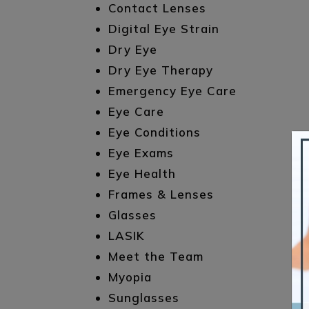
Contact Lenses
Digital Eye Strain
Dry Eye
Dry Eye Therapy
Emergency Eye Care
Eye Care
Eye Conditions
Eye Exams
Eye Health
Frames & Lenses
Glasses
LASIK
Meet the Team
Myopia
Sunglasses