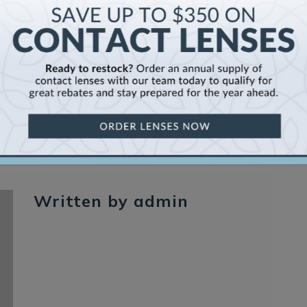
Se
Written by admin