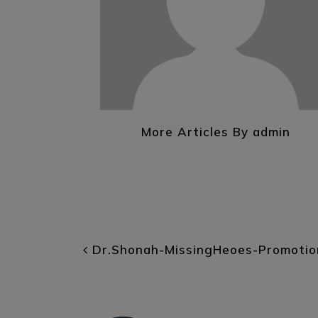
More Articles By admin
POST NAVIGATI
Dr.Shonah-MissingHeoes-Promotio