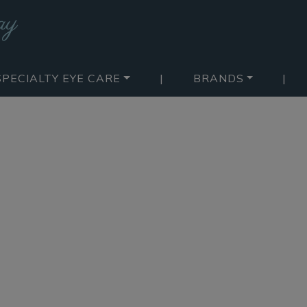
SPECIALTY EYE CARE
|
BRANDS
|