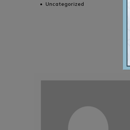
Uncategorized