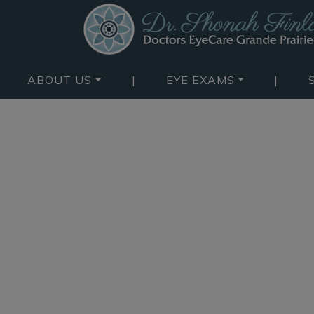
ABOUT US
|
EYE EXAMS
|