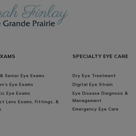
EXAMS
SPECIALTY EYE CARE
 & Senior Eye Exams
Dry Eye Treatment
ren’s Eye Exams
Digital Eye Strain
tic Eye Exams
Eye Disease Diagnosis &
Management
ct Lens Exams, Fittings, &
s
Emergency Eye Care