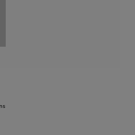
ON
ns