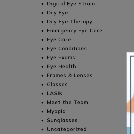
Digital Eye Strain
Dry Eye
Dry Eye Therapy
Emergency Eye Care
Eye Care
Eye Conditions
Eye Exams
Eye Health
Frames & Lenses
Glasses
LASIK
Meet the Team
Myopia
Sunglasses
Uncategorized