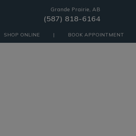
Grande Prairie, AB
(587) 818-6164
SHOP ONLINE
|
BOOK APPOINTMENT