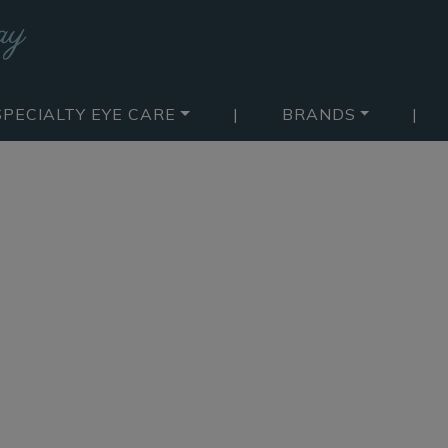
SPECIALTY EYE CARE
|
BRANDS
|