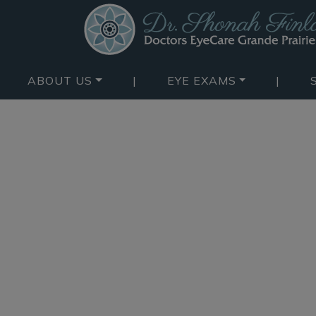
ABOUT US
|
EYE EXAMS
|