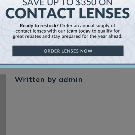
Written by admin