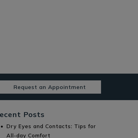
Request an Appointment
ecent Posts
Dry Eyes and Contacts: Tips for
All-day Comfort