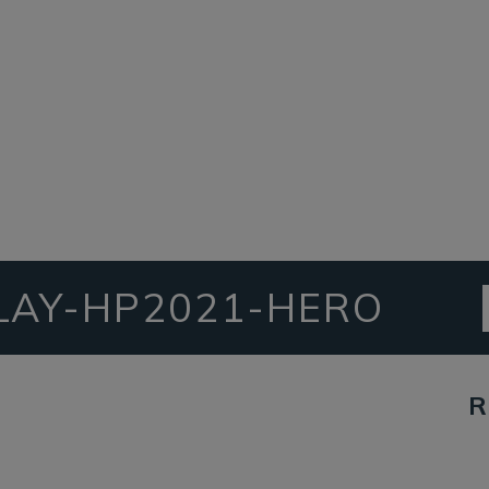
LAY-HP2021-HERO
R