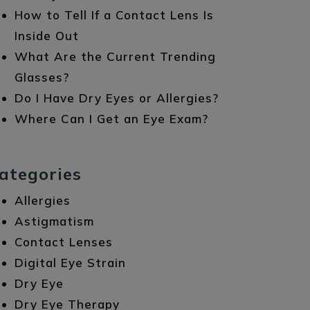
How to Tell If a Contact Lens Is
Inside Out
What Are the Current Trending
Glasses?
Do I Have Dry Eyes or Allergies?
Where Can I Get an Eye Exam?
ategories
Allergies
Astigmatism
Contact Lenses
Digital Eye Strain
Dry Eye
Dry Eye Therapy