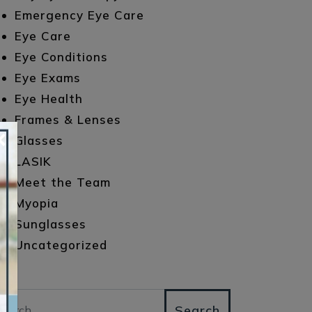
Emergency Eye Care
Eye Care
Eye Conditions
Eye Exams
Eye Health
Frames & Lenses
×
Glasses
LASIK
Meet the Team
Myopia
Sunglasses
Uncategorized
arch