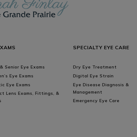
EXAMS
SPECIALTY EYE CARE
 & Senior Eye Exams
Dry Eye Treatment
ren’s Eye Exams
Digital Eye Strain
tic Eye Exams
Eye Disease Diagnosis &
Management
ct Lens Exams, Fittings, &
s
Emergency Eye Care