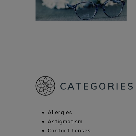
CATEGORIES
Allergies
Astigmatism
Contact Lenses