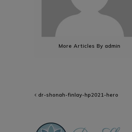
More Articles By admin
POST NAVIGATI
dr-shonah-finlay-hp2021-hero