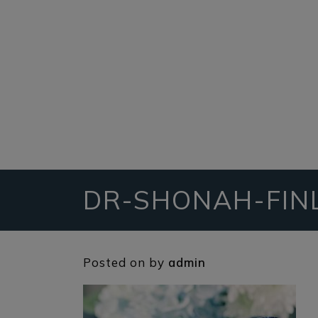
DR-SHONAH-FIN
Posted on
by
admin