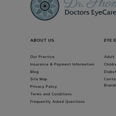
ABOUT US
EYE 
Our Practice
Adult
Insurance & Payment Information
Child
Blog
Diabe
Site Map
Conta
Brand
Privacy Policy
Terms and Conditions
Frequently Asked Questions