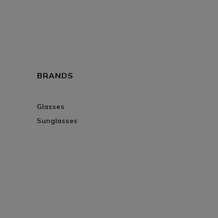
BRANDS
Glasses
Sunglasses