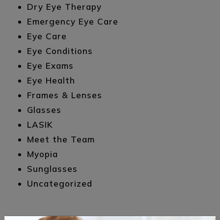
Dry Eye Therapy
Emergency Eye Care
Eye Care
Eye Conditions
Eye Exams
Eye Health
Frames & Lenses
Glasses
LASIK
Meet the Team
Myopia
Sunglasses
Uncategorized