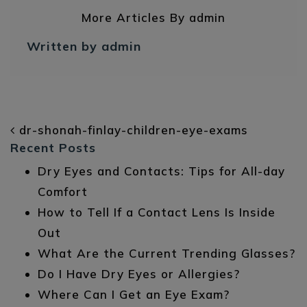
More Articles By admin
Written by admin
POST NAVIGATION
dr-shonah-finlay-children-eye-exams
Recent Posts
Dry Eyes and Contacts: Tips for All-day
Comfort
How to Tell If a Contact Lens Is Inside
Out
What Are the Current Trending Glasses?
Do I Have Dry Eyes or Allergies?
Where Can I Get an Eye Exam?