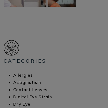
CATEGORIES
Allergies
Astigmatism
Contact Lenses
Digital Eye Strain
Dry Eye