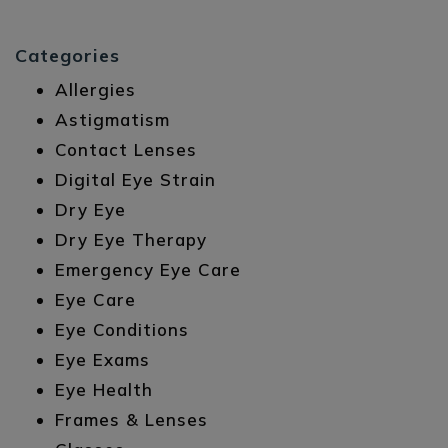
Categories
Allergies
Astigmatism
Contact Lenses
Digital Eye Strain
Dry Eye
Dry Eye Therapy
Emergency Eye Care
Eye Care
Eye Conditions
Eye Exams
Eye Health
Frames & Lenses