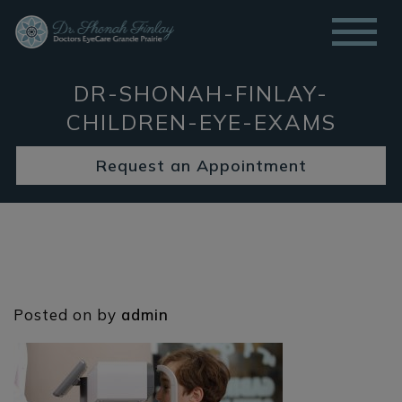
DR-SHONAH-FINLAY-
CHILDREN-EYE-EXAMS
Request an Appointment
Posted on
by
admin