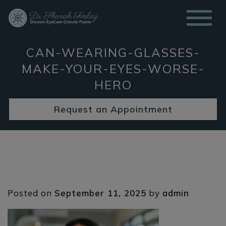
CAN-WEARING-GLASSES-
MAKE-YOUR-EYES-WORSE-
HERO
Request an Appointment
Posted on
September 11, 2025
by
admin