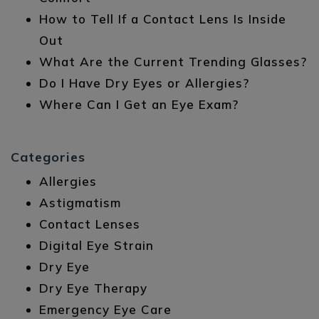
How to Tell If a Contact Lens Is Inside
Out
What Are the Current Trending Glasses?
Do I Have Dry Eyes or Allergies?
Where Can I Get an Eye Exam?
Categories
Allergies
Astigmatism
Contact Lenses
Digital Eye Strain
Dry Eye
Dry Eye Therapy
Emergency Eye Care