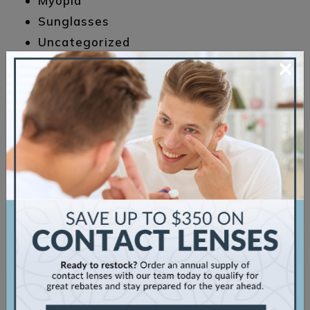
Myopia
Sunglasses
Uncategorized
×