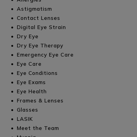
Astigmatism
Contact Lenses
Digital Eye Strain
Dry Eye
Dry Eye Therapy
Emergency Eye Care
Eye Care
Eye Conditions
Eye Exams
Eye Health
Frames & Lenses
Glasses
LASIK
Meet the Team