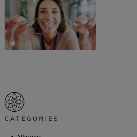
CATEGORIES
Allergies