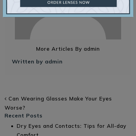
More Articles By admin
Written by admin
POST NAVIGATION
Can Wearing Glasses Make Your Eyes
Worse?
Recent Posts
Dry Eyes and Contacts: Tips for All-day
Comfort