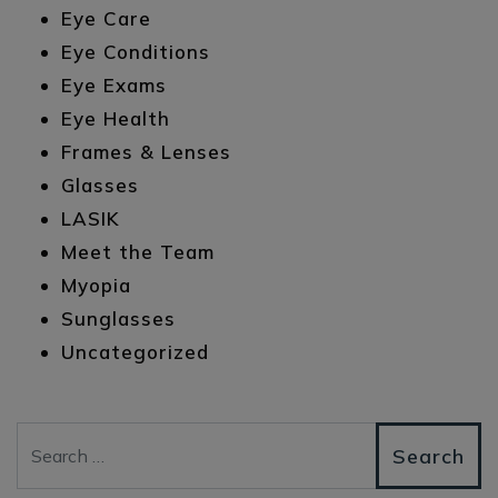
Eye Care
Eye Conditions
Eye Exams
Eye Health
Frames & Lenses
Glasses
LASIK
Meet the Team
Myopia
Sunglasses
Uncategorized
Search