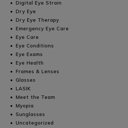
Digital Eye Strain
Dry Eye
Dry Eye Therapy
Emergency Eye Care
Eye Care
Eye Conditions
Eye Exams
Eye Health
Frames & Lenses
Glasses
LASIK
Meet the Team
Myopia
Sunglasses
Uncategorized