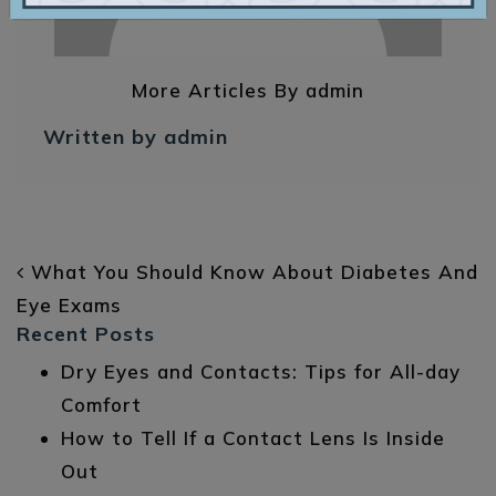
More Articles By admin
Written by admin
POST NAVIGATION
What You Should Know About Diabetes And
Eye Exams
Recent Posts
Dry Eyes and Contacts: Tips for All-day
Comfort
How to Tell If a Contact Lens Is Inside
Out