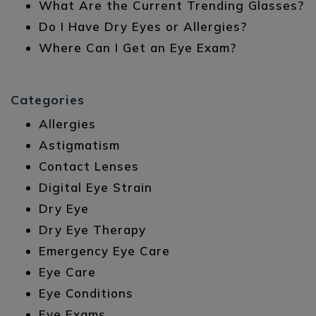
What Are the Current Trending Glasses?
Do I Have Dry Eyes or Allergies?
Where Can I Get an Eye Exam?
Categories
Allergies
Astigmatism
Contact Lenses
Digital Eye Strain
Dry Eye
Dry Eye Therapy
Emergency Eye Care
Eye Care
Eye Conditions
Eye Exams