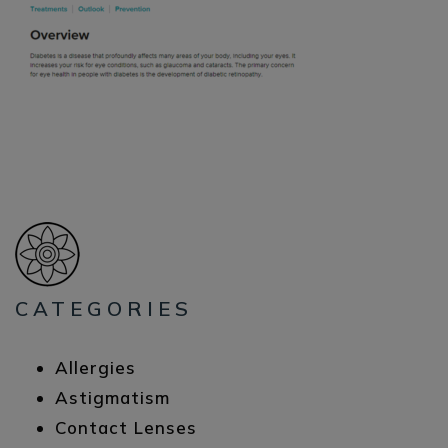
CATEGORIES
Allergies
Astigmatism
Contact Lenses