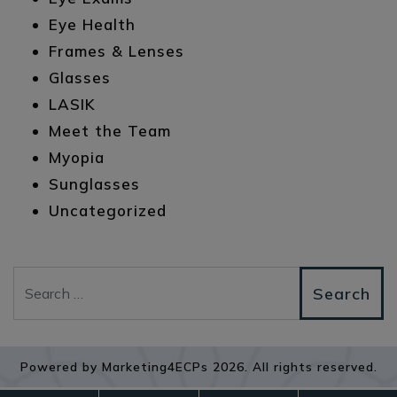
Eye Health
Frames & Lenses
Glasses
LASIK
Meet the Team
Myopia
Sunglasses
Uncategorized
Search
Powered by
Marketing4ECPs
2026. All rights reserved.