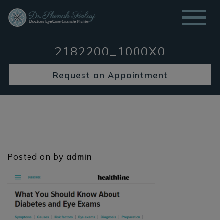
2182200_1000X0
Request an Appointment
Posted on
by
admin