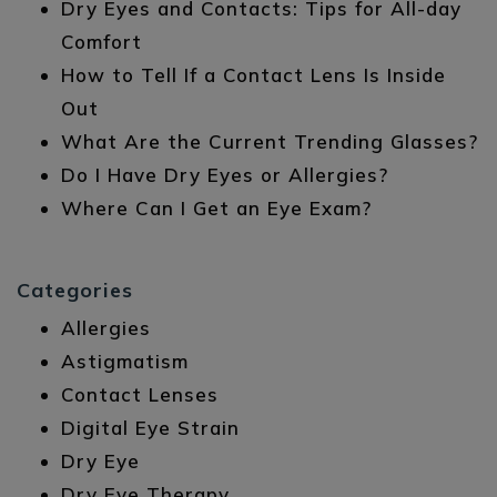
Dry Eyes and Contacts: Tips for All-day
Comfort
How to Tell If a Contact Lens Is Inside
Out
What Are the Current Trending Glasses?
Do I Have Dry Eyes or Allergies?
Where Can I Get an Eye Exam?
Categories
Allergies
Astigmatism
Contact Lenses
Digital Eye Strain
Dry Eye
Dry Eye Therapy