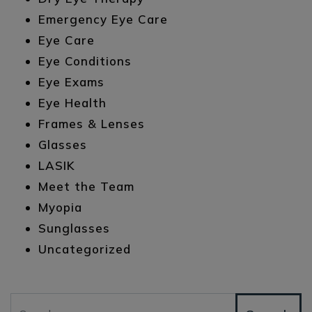
Emergency Eye Care
Eye Care
Eye Conditions
Eye Exams
Eye Health
Frames & Lenses
Glasses
LASIK
Meet the Team
Myopia
Sunglasses
Uncategorized
Search