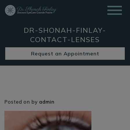
DR-SHONAH-FINLAY-
CONTACT-LENSES
Request an Appointment
Posted on
by
admin