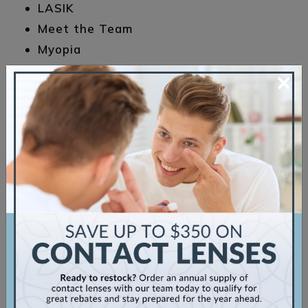
LASIK
Meet the Team
Myopia
Sunglasses
×
Uncategorized