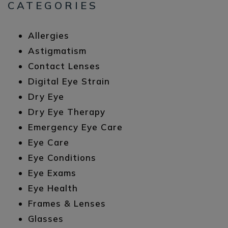
CATEGORIES
Allergies
Astigmatism
Contact Lenses
Digital Eye Strain
Dry Eye
Dry Eye Therapy
Emergency Eye Care
Eye Care
Eye Conditions
Eye Exams
Eye Health
Frames & Lenses
Glasses