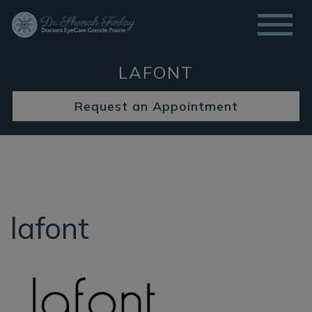
LAFONT
Request an Appointment
lafont