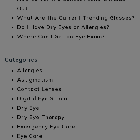
Out
What Are the Current Trending Glasses?
Do I Have Dry Eyes or Allergies?
Where Can I Get an Eye Exam?
Categories
Allergies
Astigmatism
Contact Lenses
Digital Eye Strain
Dry Eye
Dry Eye Therapy
Emergency Eye Care
Eye Care