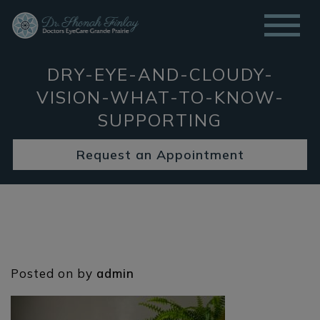
DRY-EYE-AND-CLOUDY-
VISION-WHAT-TO-KNOW-
SUPPORTING
Request an Appointment
Posted on
by
admin