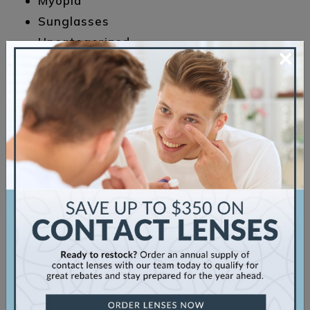
Myopia
Sunglasses
Uncategorized
×