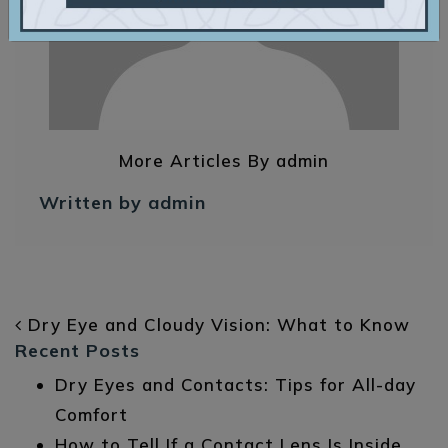
More Articles By admin
Written by admin
POST NAVIGATION
Dry Eye and Cloudy Vision: What to Know
Recent Posts
Dry Eyes and Contacts: Tips for All-day
Comfort
How to Tell If a Contact Lens Is Inside