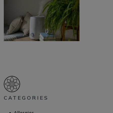
CATEGORIES
Allergies