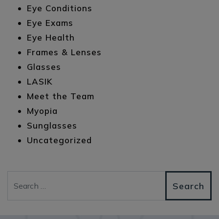
Eye Conditions
Eye Exams
Eye Health
Frames & Lenses
Glasses
LASIK
Meet the Team
Myopia
Sunglasses
Uncategorized
Search