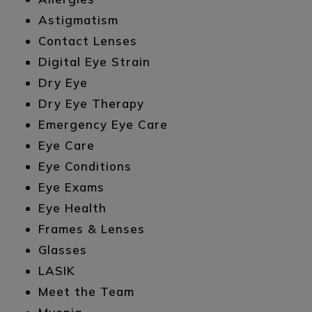
Astigmatism
Contact Lenses
Digital Eye Strain
Dry Eye
Dry Eye Therapy
Emergency Eye Care
Eye Care
Eye Conditions
Eye Exams
Eye Health
Frames & Lenses
Glasses
LASIK
Meet the Team