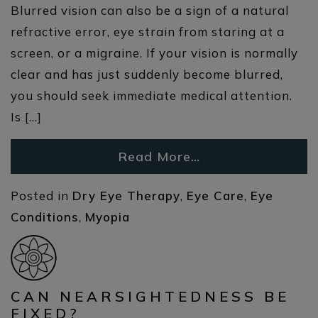
Blurred vision can also be a sign of a natural
refractive error, eye strain from staring at a
screen, or a migraine. If your vision is normally
clear and has just suddenly become blurred,
you should seek immediate medical attention.
Is […]
Read More…
Posted in
Dry Eye Therapy
,
Eye Care
,
Eye
Conditions
,
Myopia
CAN NEARSIGHTEDNESS BE
FIXED?