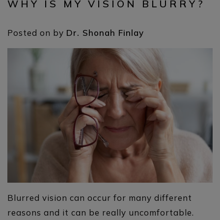
WHY IS MY VISION BLURRY?
Posted on
by
Dr. Shonah Finlay
Blurred vision can occur for many different
reasons and it can be really uncomfortable.