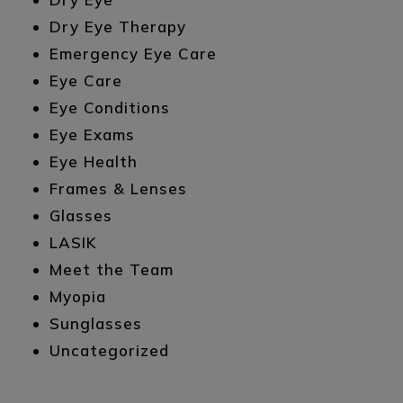
Dry Eye Therapy
Emergency Eye Care
Eye Care
Eye Conditions
Eye Exams
Eye Health
Frames & Lenses
Glasses
LASIK
Meet the Team
Myopia
Sunglasses
Uncategorized