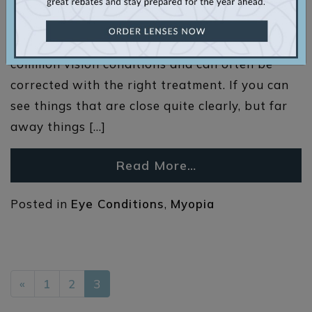
the early 1200s! Using blown glass and animal
horns has evolved into eyeglasses and contact
lenses. Nearsightedness is one of the most
common vision conditions and can often be
corrected with the right treatment. If you can
see things that are close quite clearly, but far
away things […]
Read More…
Posted in
Eye Conditions
,
Myopia
POSTS NAVIGATION
«
1
2
3