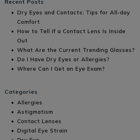
Recent Posts
Dry Eyes and Contacts: Tips for All-day
Comfort
How to Tell If a Contact Lens Is Inside
Out
What Are the Current Trending Glasses?
Do I Have Dry Eyes or Allergies?
Where Can I Get an Eye Exam?
Categories
Allergies
Astigmatism
Contact Lenses
Digital Eye Strain
Dry Eye