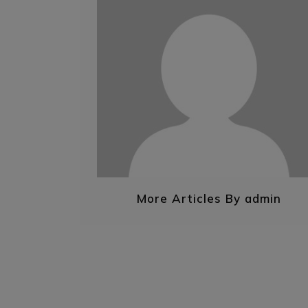
More Articles By admin