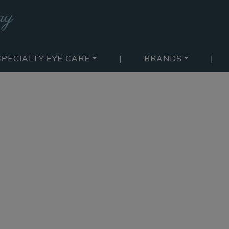
SPECIALTY EYE CARE
|
BRANDS
|