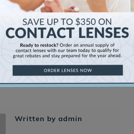
Se
Written by admin