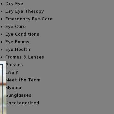
Dry Eye
Dry Eye Therapy
Emergency Eye Care
Eye Care
Eye Conditions
Eye Exams
Eye Health
Frames & Lenses
×
Glasses
LASIK
Meet the Team
Myopia
Sunglasses
Uncategorized