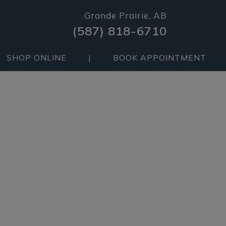
Grande Prairie, AB
(587) 818-6710
SHOP ONLINE
|
BOOK APPOINTMENT