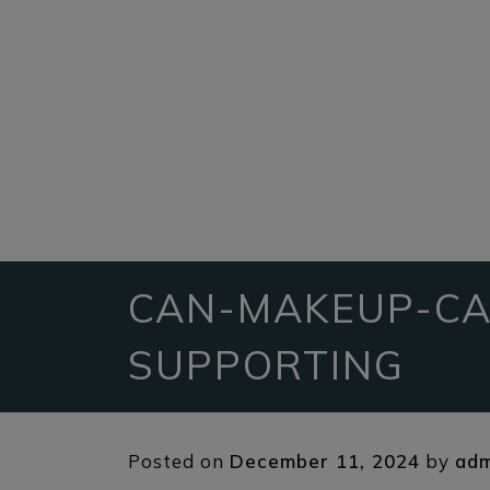
CAN-MAKEUP-CA
SUPPORTING
Posted on
December 11, 2024
by
adm