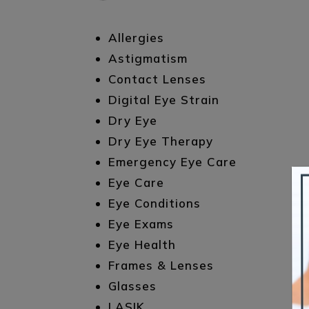
Allergies
Astigmatism
Contact Lenses
Digital Eye Strain
Dry Eye
Dry Eye Therapy
Emergency Eye Care
Eye Care
Eye Conditions
Eye Exams
Eye Health
Frames & Lenses
Glasses
LASIK