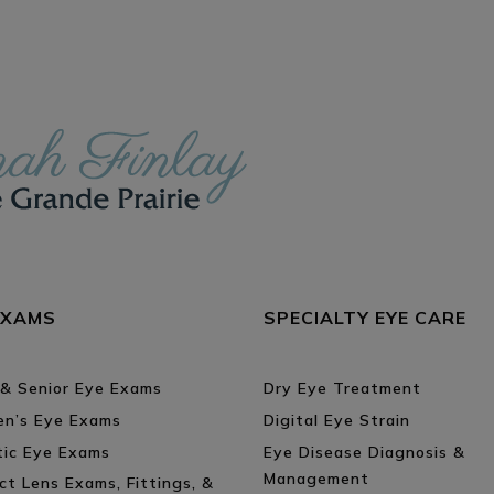
ON
EXAMS
SPECIALTY EYE CARE
 & Senior Eye Exams
Dry Eye Treatment
ren’s Eye Exams
Digital Eye Strain
tic Eye Exams
Eye Disease Diagnosis &
Management
ct Lens Exams, Fittings, &