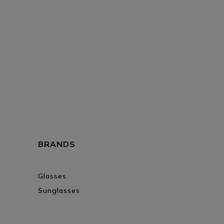
BRANDS
Glasses
Sunglasses