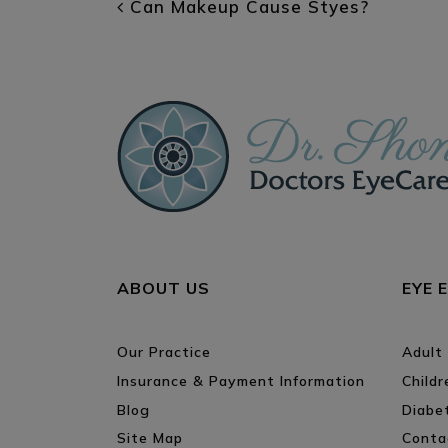
POST NAVIGATI
Can Makeup Cause Styes?
ABOUT US
EYE 
Our Practice
Adult
Insurance & Payment Information
Child
Blog
Diabe
Site Map
Conta