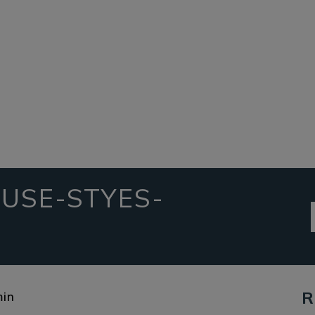
USE-STYES-
R
in