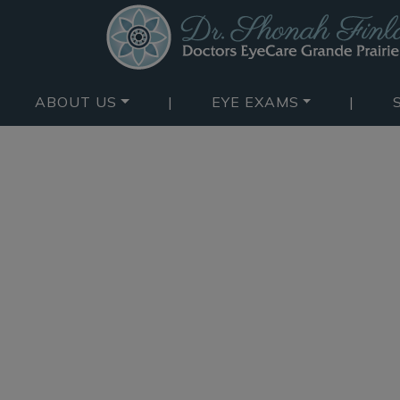
ABOUT US
|
EYE EXAMS
|