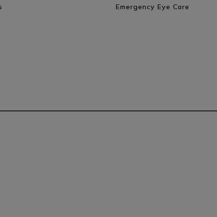
s
Emergency Eye Care