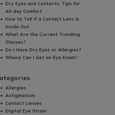
Dry Eyes and Contacts: Tips for
All-day Comfort
How to Tell If a Contact Lens Is
Inside Out
What Are the Current Trending
Glasses?
Do I Have Dry Eyes or Allergies?
Where Can I Get an Eye Exam?
ategories
Allergies
Astigmatism
Contact Lenses
Digital Eye Strain