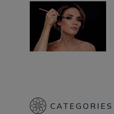
CATEGORIES