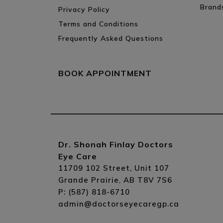
Brand
Privacy Policy
Terms and Conditions
Frequently Asked Questions
BOOK APPOINTMENT
Dr. Shonah Finlay Doctors
Eye Care
11709 102 Street, Unit 107
Grande Prairie
AB
T8V 7S6
,
P:
(587) 818-6710
admin@doctorseyecaregp.ca