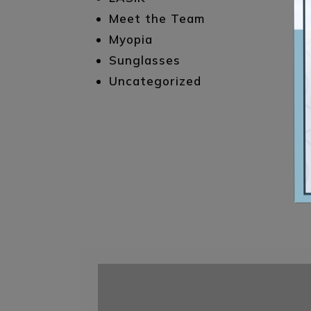
Meet the Team
Myopia
Sunglasses
Uncategorized