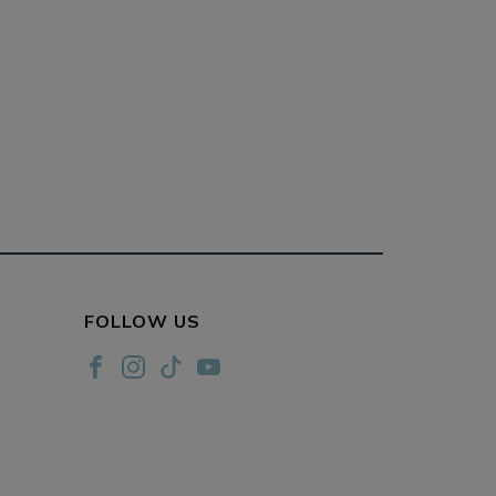
FOLLOW US