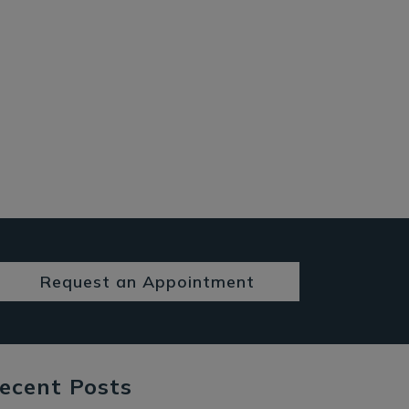
Request an Appointment
ecent Posts