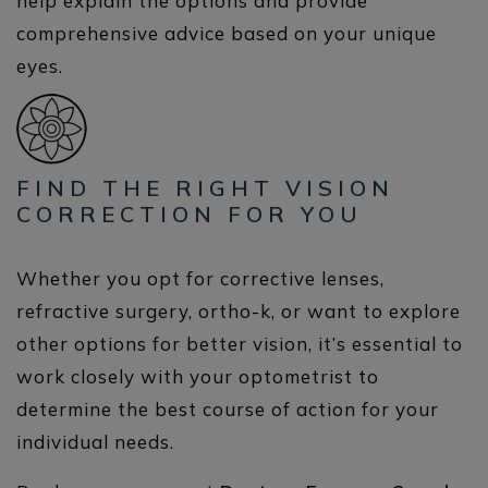
help explain the options and provide
comprehensive advice based on your unique
eyes.
FIND THE RIGHT VISION
CORRECTION FOR YOU
Whether you opt for corrective lenses,
refractive surgery, ortho-k, or want to explore
other options for better vision, it’s essential to
work closely with your optometrist to
determine the best course of action for your
individual needs.