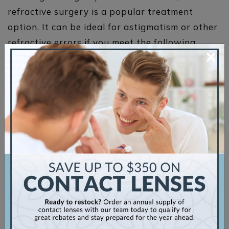
refractive surgery is a popular treatment
option. It can be ideal for astigmatism or other
refractive errors if you meet the following
×
guidelines:
Your refractive error’s severity is in the
appropriate range
You want to reduce your reliance on
contact lenses or glasses
You have no existing eye diseases such as
glaucoma
You understand that you may still have to
wear corrective lenses following the
procedure
There are 2
primary types of laser eye