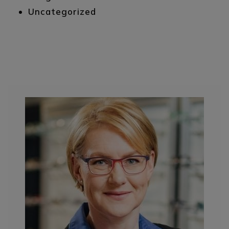
Uncategorized