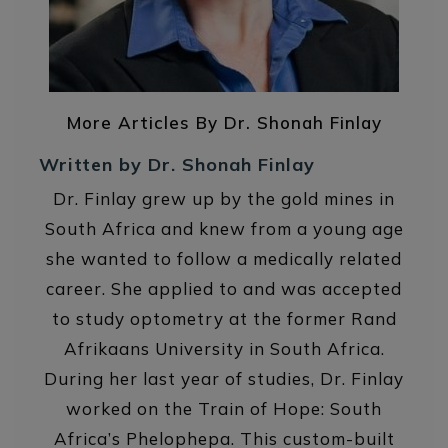
More Articles By Dr. Shonah Finlay
Written by Dr. Shonah Finlay
Dr. Finlay grew up by the gold mines in
South Africa and knew from a young age
she wanted to follow a medically related
career. She applied to and was accepted
to study optometry at the former Rand
Afrikaans University in South Africa.
During her last year of studies, Dr. Finlay
worked on the Train of Hope: South
Africa’s Phelophepa. This custom-built