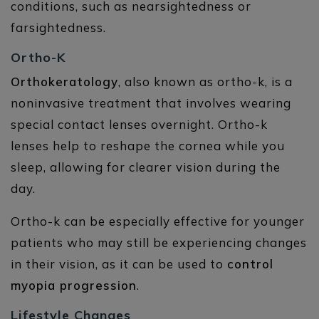
conditions, such as nearsightedness or
farsightedness.
Ortho-K
Orthokeratology
, also known as ortho-k, is a
noninvasive treatment that involves wearing
special contact lenses overnight. Ortho-k
lenses help to reshape the cornea while you
sleep, allowing for clearer vision during the
day.
Ortho-k can be especially effective for younger
patients who may still be experiencing changes
in their vision, as it can be used to
control
myopia progression
.
Lifestyle Changes