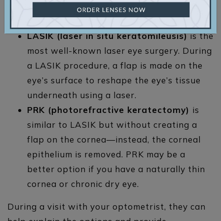
surgery
to correct refractive errors:
LASIK
(laser in situ keratomileusis)
is the
most well-known laser eye surgery. During
a LASIK procedure, a flap is made on the
eye’s surface to reshape the eye’s tissue
underneath using a laser.
PRK
(photorefractive keratectomy)
is
similar to LASIK but without creating a
flap on the cornea—instead, the corneal
epithelium is removed. PRK may be a
better option if you have a naturally thin
cornea or chronic dry eye.
During a visit with your optometrist, they can