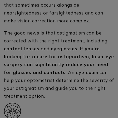
that sometimes occurs alongside
nearsightedness or farsightedness and can
make vision correction more complex.
The good news is that astigmatism can be
corrected with the right treatment, including
contact lenses
and
eyeglasses
.
If you’re
looking for a cure for astigmatism, laser eye
surgery can significantly reduce your need
for glasses and contacts
. An
eye exam
can
help your optometrist determine the severity of
your astigmatism and guide you to the right
treatment option.