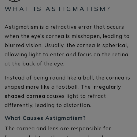
WHAT IS ASTIGMATISM?
Astigmatism is a refractive error that occurs
when the eye’s cornea is misshapen, leading to
blurred vision. Usually, the cornea is spherical,
allowing light to enter and focus on the retina
at the back of the eye.
Instead of being round like a ball, the cornea is
shaped more like a football. The
irregularly
shaped cornea
causes light to refract
differently, leading to distortion.
What Causes Astigmatism?
The cornea and lens are responsible for