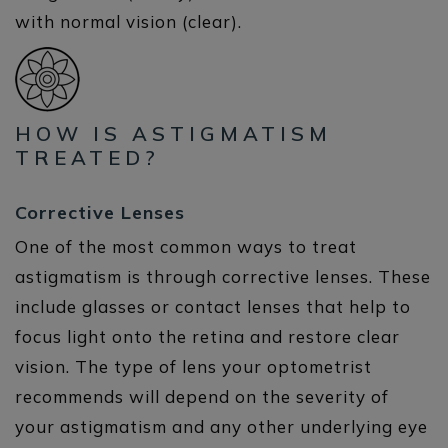
HOW IS ASTIGMATISM
TREATED?
Corrective Lenses
One of the most common ways to treat
astigmatism is through corrective lenses. These
include glasses or contact lenses that help to
focus light onto the retina and restore clear
vision. The type of lens your optometrist
recommends will depend on the severity of
your astigmatism and any other underlying eye