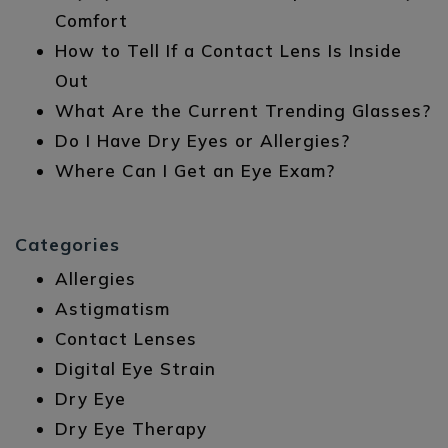
Comfort
How to Tell If a Contact Lens Is Inside
Out
What Are the Current Trending Glasses?
Do I Have Dry Eyes or Allergies?
Where Can I Get an Eye Exam?
Categories
Allergies
Astigmatism
Contact Lenses
Digital Eye Strain
Dry Eye
Dry Eye Therapy