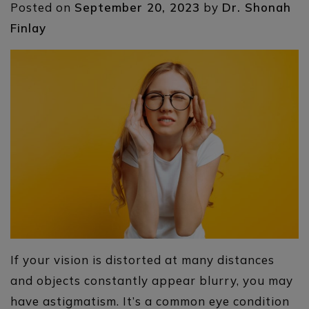
Posted on
September 20, 2023
by
Dr. Shonah
Finlay
If your vision is distorted at many distances
and objects constantly appear blurry, you may
have astigmatism. It’s a common eye condition