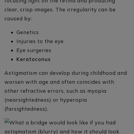
focusing light on the retina and producing
clear, crisp images. The irregularity can be
caused by:
Genetics
Injuries to the eye
Eye surgeries
Keratoconus
Astigmatism can develop during childhood and
worsen with age and often coincides with
other refractive errors, such as myopia
(nearsightedness) or hyperopia
(farsightedness).