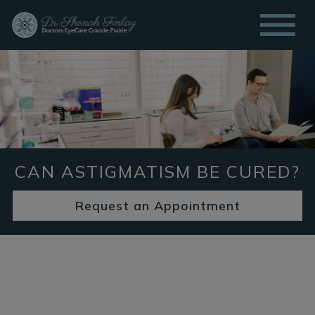
CAN ASTIGMATISM BE CURED?
Request an Appointment