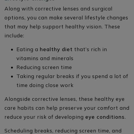
Along with corrective lenses and surgical
options, you can make several lifestyle changes
that may help support healthy vision. These
include:
Eating a
healthy diet
that’s rich in
vitamins and minerals
Reducing screen time
Taking regular breaks if you spend a lot of
time doing close work
Alongside corrective lenses, these healthy eye
care habits can help preserve your comfort and
reduce your risk of developing
eye conditions
.
Scheduling breaks, reducing screen time, and