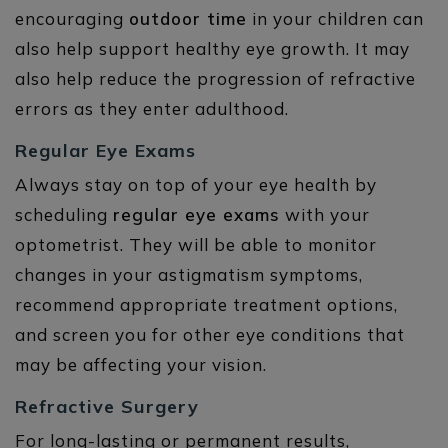
encouraging
outdoor time
in your children can
also help support healthy eye growth. It may
also help reduce the progression of refractive
errors as they enter adulthood.
Regular Eye Exams
Always stay on top of your eye health by
scheduling
regular eye exams
with your
optometrist. They will be able to monitor
changes in your astigmatism symptoms,
recommend appropriate treatment options,
and screen you for other eye conditions that
may be affecting your vision.
Refractive Surgery
For long-lasting or permanent results,