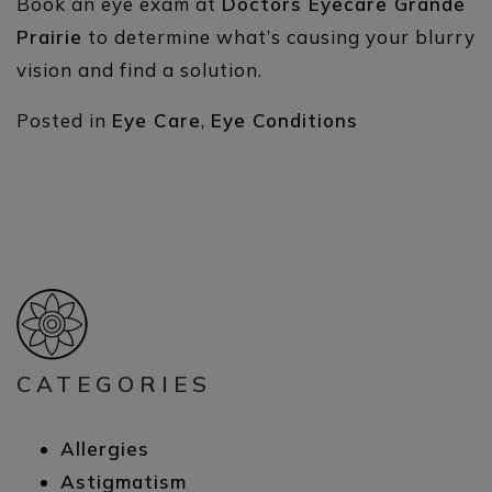
Book an eye exam at
Doctors Eyecare Grande
Prairie
to determine what’s causing your blurry
vision and find a solution.
Posted in
Eye Care
,
Eye Conditions
CATEGORIES
Allergies
Astigmatism