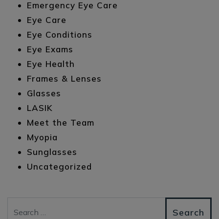
Emergency Eye Care
Eye Care
Eye Conditions
Eye Exams
Eye Health
Frames & Lenses
Glasses
LASIK
Meet the Team
Myopia
Sunglasses
Uncategorized
Search