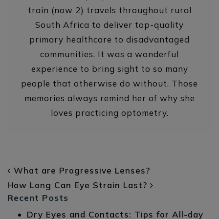
train (now 2) travels throughout rural
South Africa to deliver top-quality
primary healthcare to disadvantaged
communities. It was a wonderful
experience to bring sight to so many
people that otherwise do without. Those
memories always remind her of why she
loves practicing optometry.
POST NAVIGATION
What are Progressive Lenses?
How Long Can Eye Strain Last?
Recent Posts
Dry Eyes and Contacts: Tips for All-day