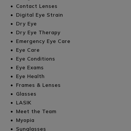
Contact Lenses
Digital Eye Strain
Dry Eye
Dry Eye Therapy
Emergency Eye Care
Eye Care
Eye Conditions
Eye Exams
Eye Health
Frames & Lenses
Glasses
LASIK
Meet the Team
Myopia
Sunglasses