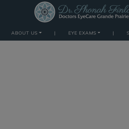
ABOUT US
|
EYE EXAMS
|