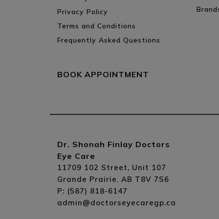
Brand
Privacy Policy
Terms and Conditions
Frequently Asked Questions
BOOK APPOINTMENT
Dr. Shonah Finlay Doctors
Eye Care
11709 102 Street, Unit 107
Grande Prairie
AB
T8V 7S6
,
P:
(587) 818-6147
admin@doctorseyecaregp.ca