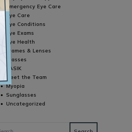
Emergency Eye Care
Eye Care
Eye Conditions
Eye Exams
Eye Health
Frames & Lenses
Glasses
LASIK
Meet the Team
Myopia
Sunglasses
Uncategorized
arch