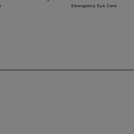
s
Emergency Eye Care