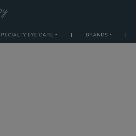
SPECIALTY EYE CARE
|
BRANDS
|