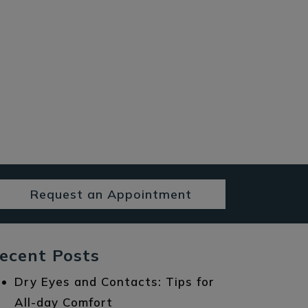
Request an Appointment
ecent Posts
Dry Eyes and Contacts: Tips for
All-day Comfort