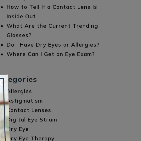
How to Tell If a Contact Lens Is
Inside Out
What Are the Current Trending
Glasses?
Do I Have Dry Eyes or Allergies?
Where Can I Get an Eye Exam?
ategories
×
Allergies
Astigmatism
Contact Lenses
Digital Eye Strain
Dry Eye
Dry Eye Therapy