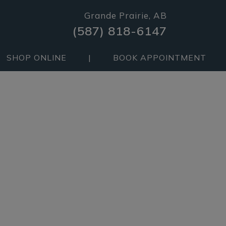
Grande Prairie, AB
(587) 818-6147
SHOP ONLINE
|
BOOK APPOINTMENT