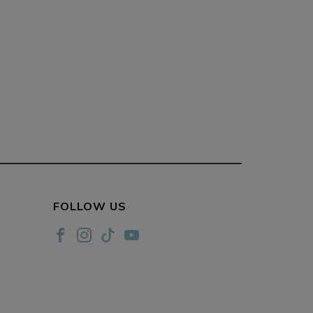
FOLLOW US