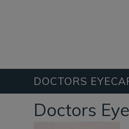
DOCTORS EYECA
Doctors Ey