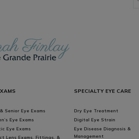
EXAMS
SPECIALTY EYE CARE
 & Senior Eye Exams
Dry Eye Treatment
ren’s Eye Exams
Digital Eye Strain
tic Eye Exams
Eye Disease Diagnosis &
Management
ct Lens Exams, Fittings, &