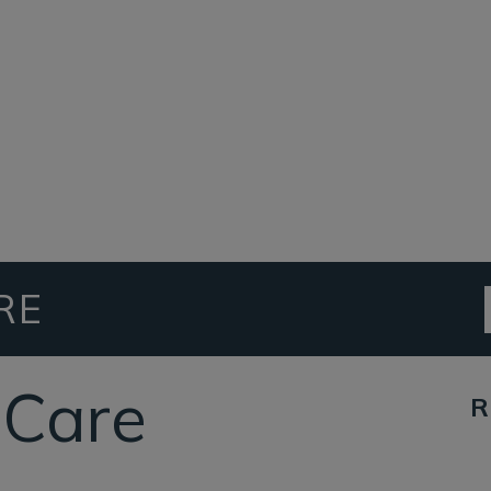
RE
eCare
R