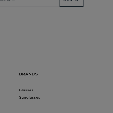
BRANDS
Glasses
Sunglasses