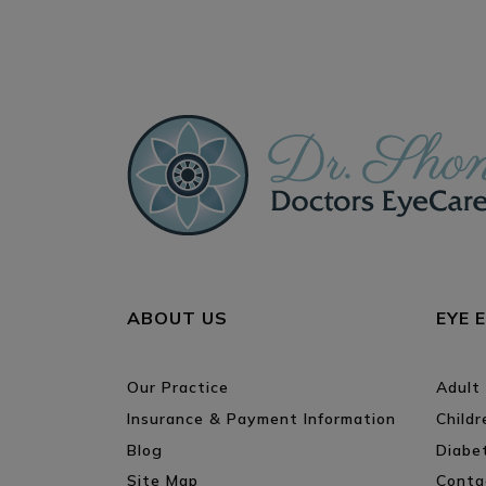
ABOUT US
EYE 
Our Practice
Adult
Insurance & Payment Information
Child
Blog
Diabe
Site Map
Conta