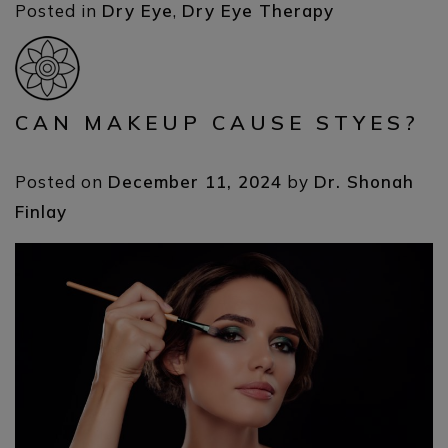
Posted in
Dry Eye
,
Dry Eye Therapy
CAN MAKEUP CAUSE STYES?
Posted on
December 11, 2024
by
Dr. Shonah
Finlay