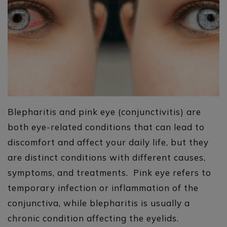
Blepharitis and pink eye (conjunctivitis) are
both eye-related conditions that can lead to
discomfort and affect your daily life, but they
are distinct conditions with different causes,
symptoms, and treatments. Pink eye refers to
temporary infection or inflammation of the
conjunctiva, while blepharitis is usually a
chronic condition affecting the eyelids.