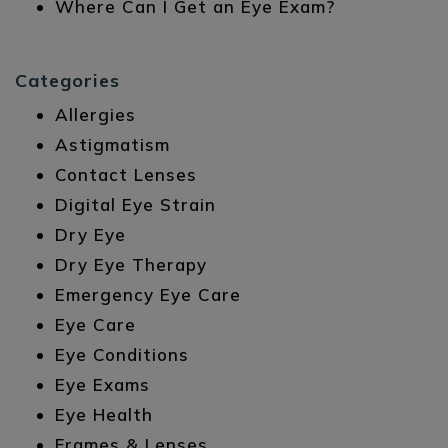
Where Can I Get an Eye Exam?
Categories
Allergies
Astigmatism
Contact Lenses
Digital Eye Strain
Dry Eye
Dry Eye Therapy
Emergency Eye Care
Eye Care
Eye Conditions
Eye Exams
Eye Health
Frames & Lenses