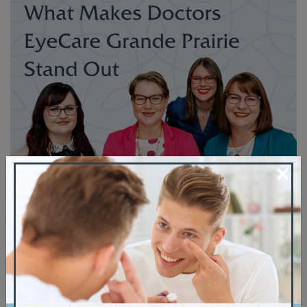
×
Thanks for stopping by our blog. If you’re
looking for more information about Doctors
EyeCare Grande Prairie Dr. Shonah Finlay,