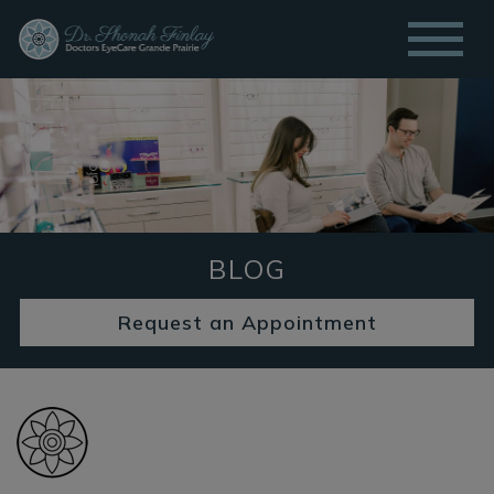
BLOG
Request an Appointment