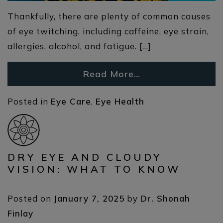
Thankfully, there are plenty of common causes
of eye twitching, including caffeine, eye strain,
allergies, alcohol, and fatigue. […]
Read More…
Posted in
Eye Care
,
Eye Health
DRY EYE AND CLOUDY
VISION: WHAT TO KNOW
Posted on
January 7, 2025
by
Dr. Shonah
Finlay