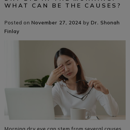
WHAT CAN BE THE CAUSES?
Posted on
November 27, 2024
by
Dr. Shonah
Finlay
Morning dry eye can stem from several causes,