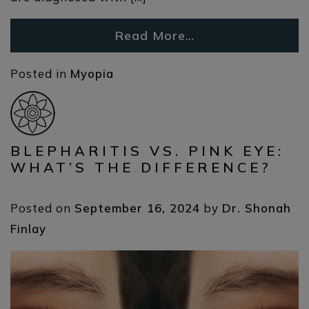
Read More…
Posted in
Myopia
BLEPHARITIS VS. PINK EYE:
WHAT’S THE DIFFERENCE?
Posted on
September 16, 2024
by
Dr. Shonah
Finlay