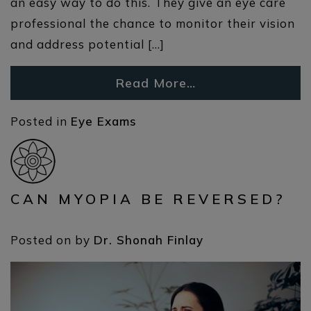
an easy way to do this. They give an eye care
professional the chance to monitor their vision
and address potential […]
Read More…
Posted in
Eye Exams
CAN MYOPIA BE REVERSED?
Posted on
by
Dr. Shonah Finlay