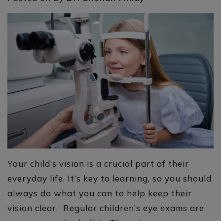
Your child’s vision is a crucial part of their
everyday life. It’s key to learning, so you should
always do what you can to help keep their
vision clear. Regular children’s eye exams are