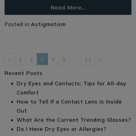
Read More…
Posted in
Astigmatism
POSTS NAVIGATION
«
1
2
3
4
5
…
11
»
Recent Posts
Dry Eyes and Contacts: Tips for All-day
Comfort
How to Tell If a Contact Lens Is Inside
Out
What Are the Current Trending Glasses?
Do I Have Dry Eyes or Allergies?