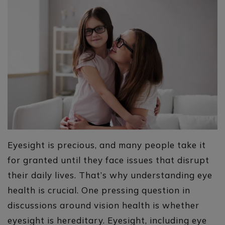
Eyesight is precious, and many people take it
for granted until they face issues that disrupt
their daily lives. That’s why understanding eye
health is crucial. One pressing question in
discussions around vision health is whether
eyesight is hereditary. Eyesight, including eye