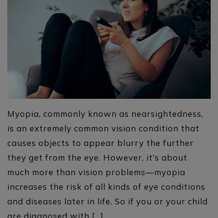
Myopia, commonly known as nearsightedness,
is an extremely common vision condition that
causes objects to appear blurry the further
they get from the eye. However, it’s about
much more than vision problems—myopia
increases the risk of all kinds of eye conditions
and diseases later in life. So if you or your child
are diagnosed with […]