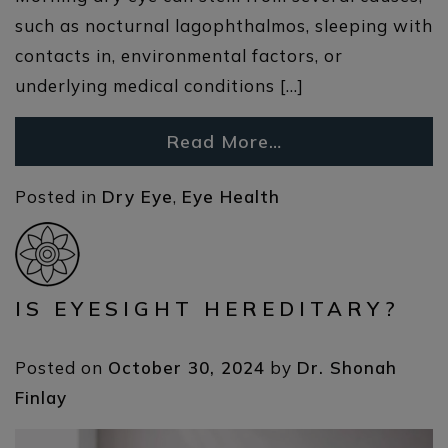
such as nocturnal lagophthalmos, sleeping with
contacts in, environmental factors, or
underlying medical conditions […]
Read More…
Posted in
Dry Eye
,
Eye Health
IS EYESIGHT HEREDITARY?
Posted on
October 30, 2024
by
Dr. Shonah
Finlay