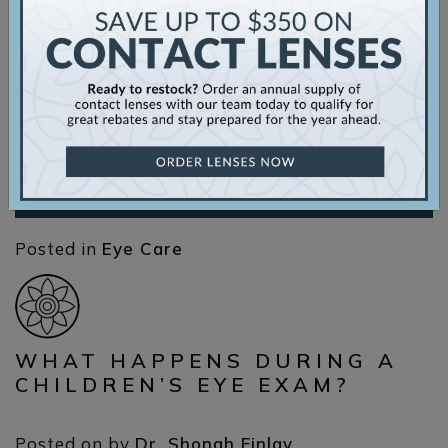
you’ve come to the right place. Everything You
Need to Know about Doctors Eyecare for Eye
Health Doctors Eyecare is an independent, full-
scope optometry clinic. We focus on utilizing
the latest technology to diagnose and […]
Read More…
Posted in
Eye Care
WHAT HAPPENS DURING A
CHILDREN’S EYE EXAM?
Posted on
by
Dr. Shonah Finlay