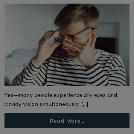
Yes—many people experience dry eyes and
cloudy vision simultaneously. […]
Read More…