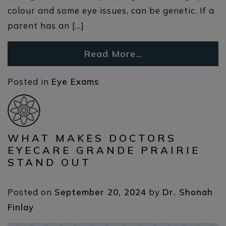
colour and some eye issues, can be genetic. If a
parent has an […]
Read More…
Posted in
Eye Exams
WHAT MAKES DOCTORS
EYECARE GRANDE PRAIRIE
STAND OUT
Posted on
September 20, 2024
by
Dr. Shonah
Finlay