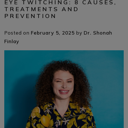
EYE TWITCHING: 8 CAUSES,
TREATMENTS AND
PREVENTION
Posted on
February 5, 2025
by
Dr. Shonah
Finlay