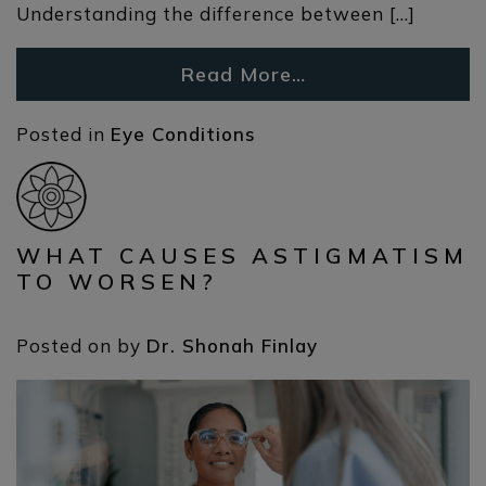
Understanding the difference between […]
Read More…
Posted in
Eye Conditions
WHAT CAUSES ASTIGMATISM
TO WORSEN?
Posted on
by
Dr. Shonah Finlay