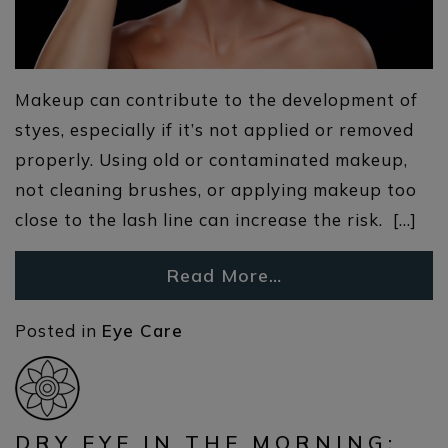
Makeup can contribute to the development of
styes, especially if it’s not applied or removed
properly. Using old or contaminated makeup,
not cleaning brushes, or applying makeup too
close to the lash line can increase the risk. […]
Read More…
Posted in
Eye Care
DRY EYE IN THE MORNING: