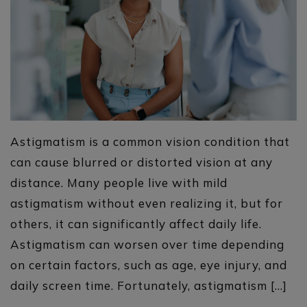
Astigmatism is a common vision condition that
can cause blurred or distorted vision at any
distance. Many people live with mild
astigmatism without even realizing it, but for
others, it can significantly affect daily life.
Astigmatism can worsen over time depending
on certain factors, such as age, eye injury, and
daily screen time. Fortunately, astigmatism […]