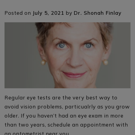
Posted on
July 5, 2021
by
Dr. Shonah Finlay
Regular eye tests are the very best way to
avoid vision problems, particualrly as you grow
older. If you haven’t had an eye exam in more
than two years, schedule an appointment with
an optometrist near you.