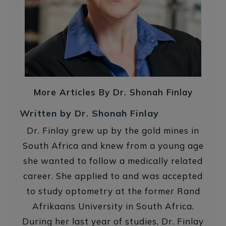
More Articles By Dr. Shonah Finlay
Written by Dr. Shonah Finlay
Dr. Finlay grew up by the gold mines in
South Africa and knew from a young age
she wanted to follow a medically related
career. She applied to and was accepted
to study optometry at the former Rand
Afrikaans University in South Africa.
During her last year of studies, Dr. Finlay