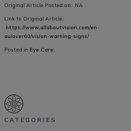
Original Article Posted on: NA
Link to Original Article:
https://www.allaboutvision.com/en-
au/over60/vision-warning-signs/
Posted in
Eye Care
CATEGORIES