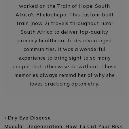
worked on the Train of Hope: South
Africa’s Phelophepa. This custom-built
train (now 2) travels throughout rural
South Africa to deliver top-quality
primary healthcare to disadvantaged
communities. It was a wonderful
experience to bring sight to so many
people that otherwise do without. Those
memories always remind her of why she
loves practicing optometry.
POST NAVIGATION
Dry Eye Disease
Macular Degeneration: How To Cut Your Risk