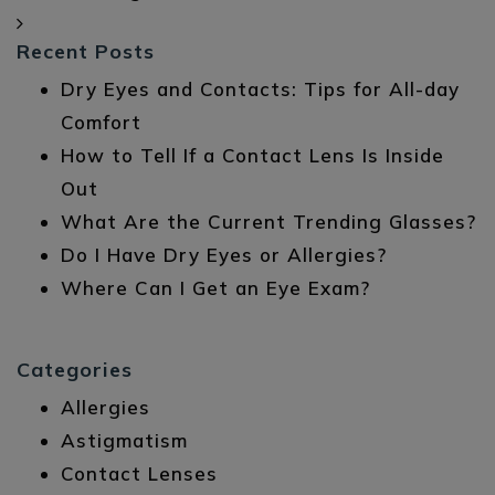
Recent Posts
Dry Eyes and Contacts: Tips for All-day
Comfort
How to Tell If a Contact Lens Is Inside
Out
What Are the Current Trending Glasses?
Do I Have Dry Eyes or Allergies?
Where Can I Get an Eye Exam?
Categories
Allergies
Astigmatism
Contact Lenses