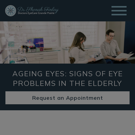
AGEING EYES: SIGNS OF EYE
PROBLEMS IN THE ELDERLY
Request an Appointment