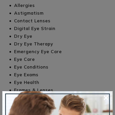
Allergies
Astigmatism
Contact Lenses
Digital Eye Strain
Dry Eye
Dry Eye Therapy
Emergency Eye Care
Eye Care
Eye Conditions
Eye Exams
Eye Health
Frames & Lenses
×
Glasses
LASIK
Meet the Team