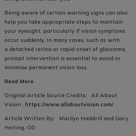
Being aware of certain warning signs can also
help you take appropriate steps to maintain
your eyesight, particularly if vision symptoms
occur suddenly. In many cases, such as with
a detached retina or rapid onset of glaucoma,
prompt intervention is essential to avoid or
minimise permanent vision loss.
Read More
Original Article Source Credits: All About
Vision ,
https://www.allaboutvision.com/
Article Written By: Marilyn Haddrill and Gary
Heiting, OD