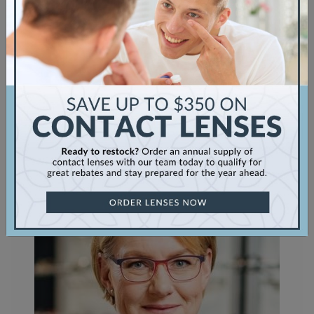
Myopia
Sunglasses
Uncategorized