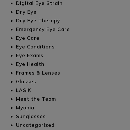
Digital Eye Strain
Dry Eye
Dry Eye Therapy
Emergency Eye Care
Eye Care
Eye Conditions
Eye Exams
Eye Health
Frames & Lenses
Glasses
LASIK
Meet the Team
Myopia
Sunglasses
Uncategorized